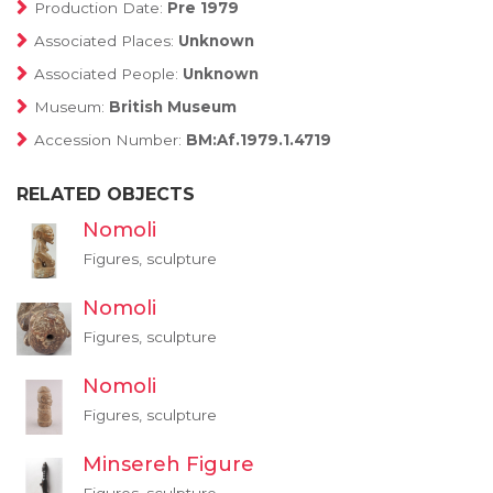
Production Date:
Pre 1979
Associated Places:
Unknown
Associated People:
Unknown
Museum:
British Museum
Accession Number:
BM:Af.1979.1.4719
RELATED OBJECTS
Nomoli
Figures, sculpture
Nomoli
Figures, sculpture
Nomoli
Figures, sculpture
Minsereh Figure