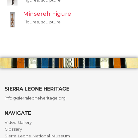
Figures, sculpture
Minsereh Figure
Figures, sculpture
SIERRA LEONE HERITAGE
info@sierraleoneheritage.org
NAVIGATE
Video Gallery
Glossary
Sierra Leone National Museum