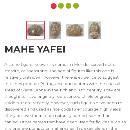
MAHE YAFEI
A stone figure, known as nomoli in Mende, carved out of
steatite, or soapstone. The age of figures like this one is
relatively unknown, however there is evidence to suggest
that they predate Portuguese encounters with the coastal
areas of Sierra Leone in the 15th and 16th century. They are
thought to have originally represented chiefs or group
leaders. More recently, however, such figures have been re-
discovered and used as rice gods to encourage high yields.
Many believe them to be naturally formed, rather than
carved. Other names that have been used for figures such as
this one are pompta or mahei yafei. This example is in the