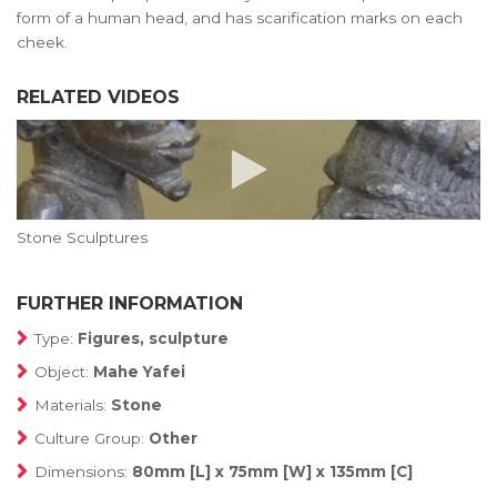
form of a human head, and has scarification marks on each
cheek.
RELATED VIDEOS
Stone Sculptures
FURTHER INFORMATION
Type:
Figures, sculpture
Object:
Mahe Yafei
Materials:
Stone
Culture Group:
Other
Dimensions:
80mm [L] x 75mm [W] x 135mm [C]