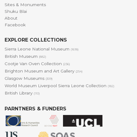
Sites & Monuments
Shuku Blai
About
Facebook
EXPLORE COLLECTIONS
Sierra Leone National Museum
(1618)
British Museum
(882)
Cootje Van Oven Collection
(236)
Brighton Museum and Art Gallery
(254)
Glasgow Museums
(309)
World Museum Liverpool Sierra Leone Collection
(182)
British Library
(110)
PARNTNERS & FUNDERS