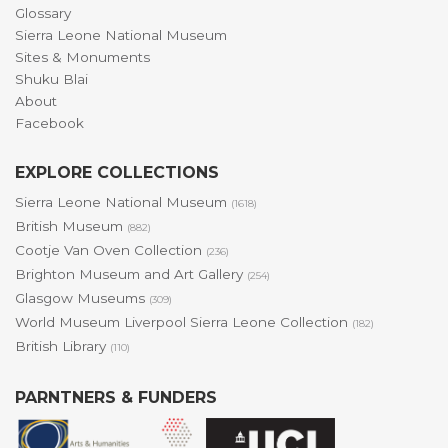
Glossary
Sierra Leone National Museum
Sites & Monuments
Shuku Blai
About
Facebook
EXPLORE COLLECTIONS
Sierra Leone National Museum
(1618)
British Museum
(882)
Cootje Van Oven Collection
(236)
Brighton Museum and Art Gallery
(254)
Glasgow Museums
(309)
World Museum Liverpool Sierra Leone Collection
(182)
British Library
(110)
PARNTNERS & FUNDERS