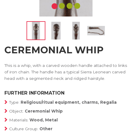
CEREMONIAL WHIP
This is a whip, with a carved wooden handle attached to links
of iron chain. The handle has a typical Sierra Leonean carved
head with a segmented neck and ridged hairstyle.
FURTHER INFORMATION
Type:
Religious/ritual equipment, charms, Regalia
Object:
Ceremonial Whip
Materials:
Wood, Metal
Culture Group:
Other