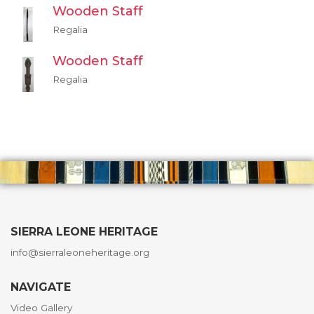
Wooden Staff
Regalia
Wooden Staff
Regalia
SIERRA LEONE HERITAGE
info@sierraleoneheritage.org
NAVIGATE
Video Gallery