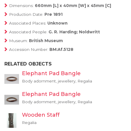
Dimensions:
660mm [L] x 40mm [W] x 45mm [C]
Production Date:
Pre 1891
Associated Places:
Unknown
Associated People:
G. R. Harding; Noldwritt
Museum:
British Museum
Accession Number:
BM:Af.5128
RELATED OBJECTS
Elephant Pad Bangle
Body adornment, jewellery, Regalia
Elephant Pad Bangle
Body adornment, jewellery, Regalia
Wooden Staff
Regalia