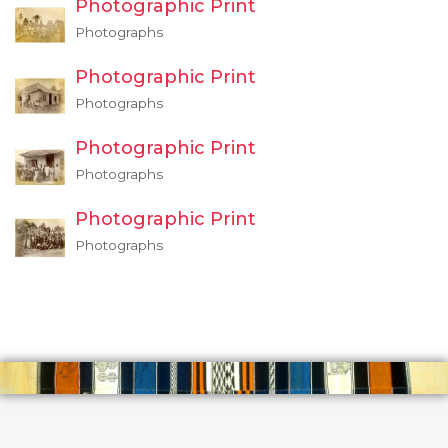
Photographic Print
Photographs
Photographic Print
Photographs
Photographic Print
Photographs
Photographic Print
Photographs