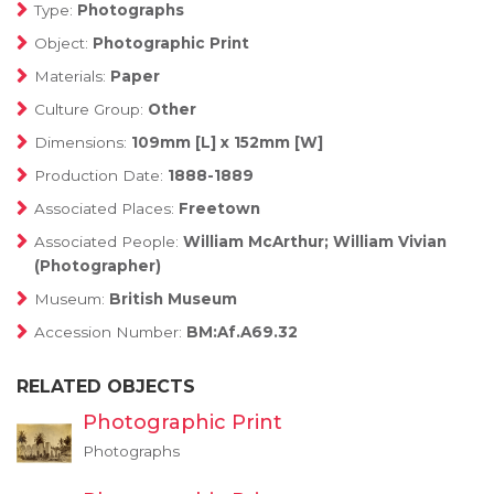
Type:
Photographs
Object:
Photographic Print
Materials:
Paper
Culture Group:
Other
Dimensions:
109mm [L] x 152mm [W]
Production Date:
1888-1889
Associated Places:
Freetown
Associated People:
William McArthur; William Vivian
(Photographer)
Museum:
British Museum
Accession Number:
BM:Af.A69.32
RELATED OBJECTS
Photographic Print
Photographs