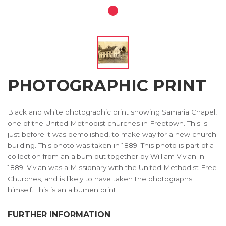
PHOTOGRAPHIC PRINT
Black and white photographic print showing Samaria Chapel,
one of the United Methodist churches in Freetown. This is
just before it was demolished, to make way for a new church
building. This photo was taken in 1889. This photo is part of a
collection from an album put together by William Vivian in
1889; Vivian was a Missionary with the United Methodist Free
Churches, and is likely to have taken the photographs
himself. This is an albumen print.
FURTHER INFORMATION