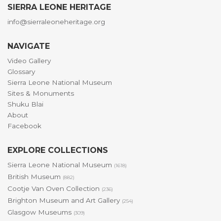
SIERRA LEONE HERITAGE
info@sierraleoneheritage.org
NAVIGATE
Video Gallery
Glossary
Sierra Leone National Museum
Sites & Monuments
Shuku Blai
About
Facebook
EXPLORE COLLECTIONS
Sierra Leone National Museum
(1618)
British Museum
(882)
Cootje Van Oven Collection
(236)
Brighton Museum and Art Gallery
(254)
Glasgow Museums
(309)