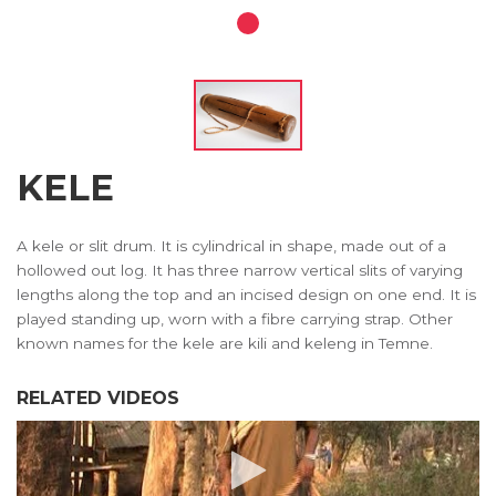
KELE
A kele or slit drum. It is cylindrical in shape, made out of a
hollowed out log. It has three narrow vertical slits of varying
lengths along the top and an incised design on one end. It is
played standing up, worn with a fibre carrying strap. Other
known names for the kele are kili and keleng in Temne.
RELATED VIDEOS