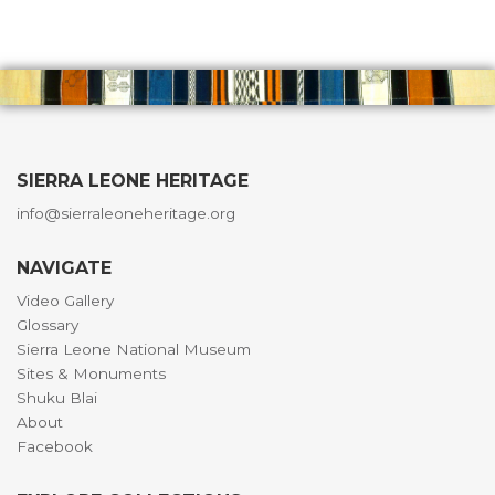
SIERRA LEONE HERITAGE
info@sierraleoneheritage.org
NAVIGATE
Video Gallery
Glossary
Sierra Leone National Museum
Sites & Monuments
Shuku Blai
About
Facebook