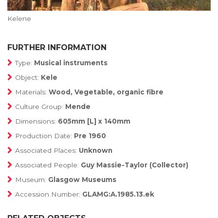
Kelene
FURTHER INFORMATION
Type:
Musical instruments
Object:
Kele
Materials:
Wood, Vegetable, organic fibre
Culture Group:
Mende
Dimensions:
605mm [L] x 140mm
Production Date:
Pre 1960
Associated Places:
Unknown
Associated People:
Guy Massie-Taylor (Collector)
Museum:
Glasgow Museums
Accession Number:
GLAMG:A.1985.13.ek