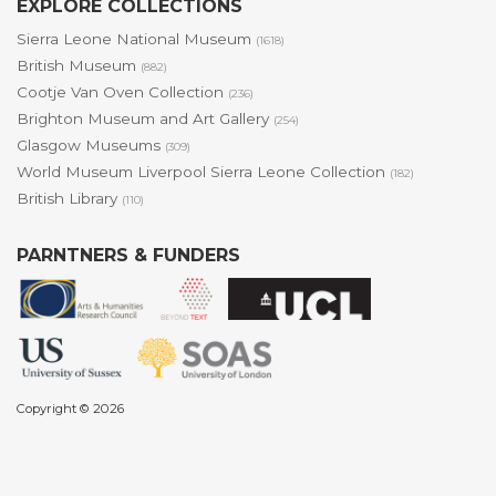
EXPLORE COLLECTIONS
Sierra Leone National Museum
(1618)
British Museum
(882)
Cootje Van Oven Collection
(236)
Brighton Museum and Art Gallery
(254)
Glasgow Museums
(309)
World Museum Liverpool Sierra Leone Collection
(182)
British Library
(110)
PARNTNERS & FUNDERS
Copyright © 2026