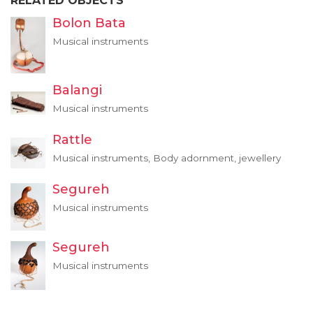
RELATED OBJECTS
Bolon Bata
Musical instruments
Balangi
Musical instruments
Rattle
Musical instruments, Body adornment, jewellery
Segureh
Musical instruments
Segureh
Musical instruments