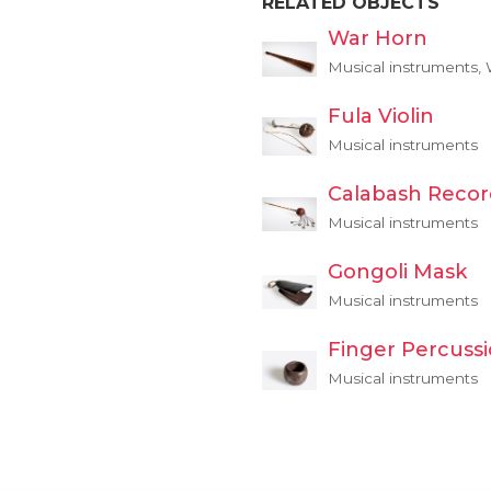
RELATED OBJECTS
War Horn
Musical instruments,
Fula Violin
Musical instruments
Calabash Recor
Musical instruments
Gongoli Mask
Musical instruments
Finger Percuss
Musical instruments