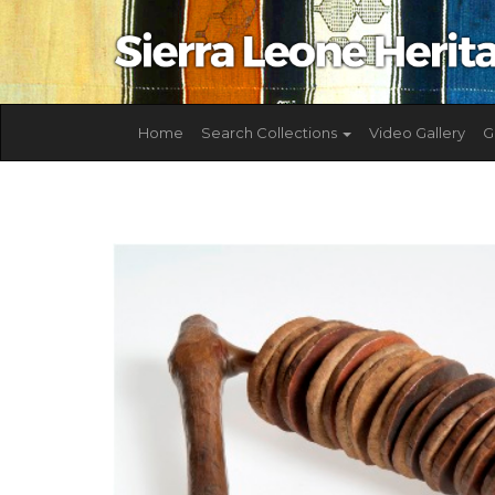
Home
Search Collections
Video Gallery
G