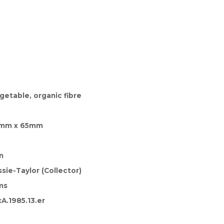
getable, organic fibre
a
0mm x 65mm
n
sie-Taylor (Collector)
ms
A.1985.13.er