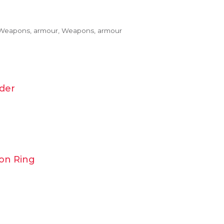
 Weapons, armour, Weapons, armour
der
ion Ring