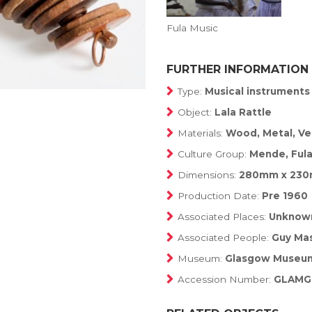
Fula Music
FURTHER INFORMATION
Type:
Musical instruments
Object:
Lala Rattle
Materials:
Wood, Metal, Ve
Culture Group:
Mende, Ful
Dimensions:
280mm x 23
Production Date:
Pre 1960
Associated Places:
Unknow
Associated People:
Guy Mas
Museum:
Glasgow Museu
Accession Number:
GLAMG: