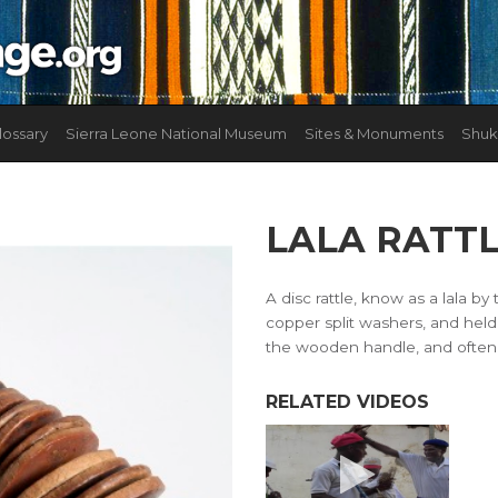
lossary
Sierra Leone National Museum
Sites & Monuments
Shuk
LALA RATT
A disc rattle, know as a lala by
copper split washers, and held 
the wooden handle, and often p
RELATED VIDEOS