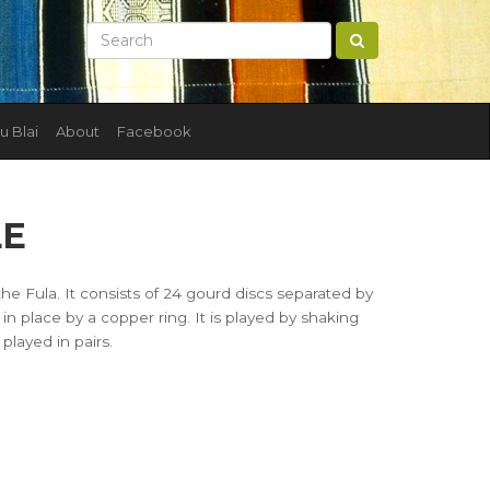
u Blai
About
Facebook
LE
 the Fula. It consists of 24 gourd discs separated by
in place by a copper ring. It is played by shaking
layed in pairs.