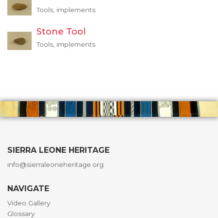
Tools, implements
Stone Tool
Tools, implements
SIERRA LEONE HERITAGE
info@sierraleoneheritage.org
NAVIGATE
Video Gallery
Glossary