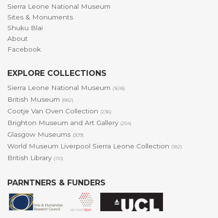
Sierra Leone National Museum
Sites & Monuments
Shuku Blai
About
Facebook
EXPLORE COLLECTIONS
Sierra Leone National Museum
(1618)
British Museum
(882)
Cootje Van Oven Collection
(236)
Brighton Museum and Art Gallery
(254)
Glasgow Museums
(309)
World Museum Liverpool Sierra Leone Collection
(182)
British Library
(110)
PARNTNERS & FUNDERS