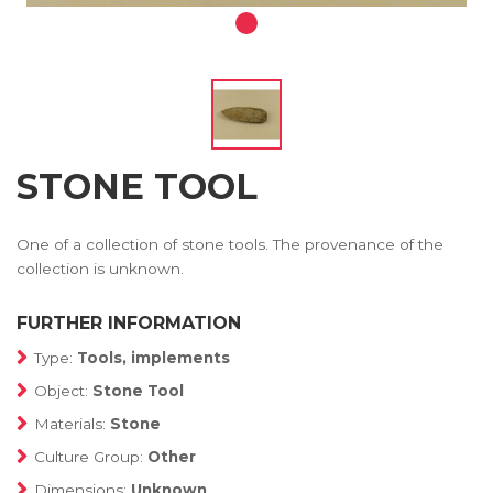
STONE TOOL
One of a collection of stone tools. The provenance of the
collection is unknown.
FURTHER INFORMATION
Type:
Tools, implements
Object:
Stone Tool
Materials:
Stone
Culture Group:
Other
Dimensions:
Unknown