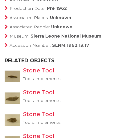
Production Date:
Pre 1962
Associated Places:
Unknown
Associated People:
Unknown
Museum:
Sierra Leone National Museum
Accession Number:
SLNM.1962.13.17
RELATED OBJECTS
Stone Tool
Tools, implements
Stone Tool
Tools, implements
Stone Tool
Tools, implements
Stone Tool