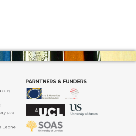
PARNTNERS & FUNDERS
m
(1618)
6)
lery
(254)
a Leone