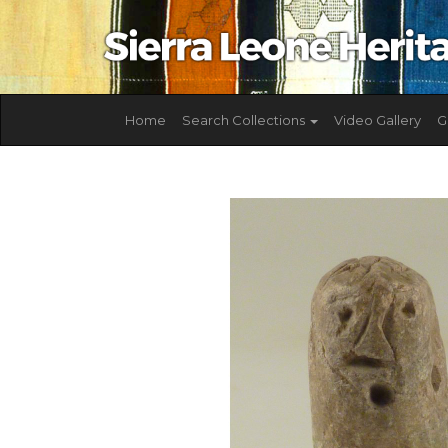
Home
Search Collections
Video Gallery
G