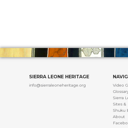
SIERRA LEONE HERITAGE
NAVI
info@sierraleoneheritage.org
Video G
Glossar
Sierra 
Sites 
Shuku B
About
Facebo