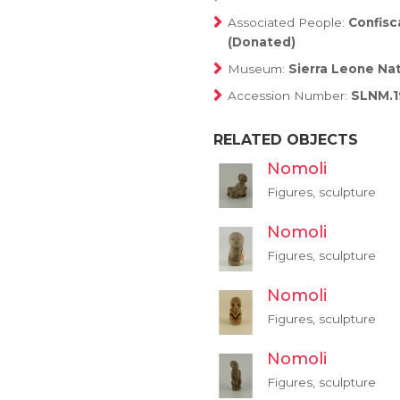
Associated People:
Confis
(Donated)
Museum:
Sierra Leone Na
Accession Number:
SLNM.1
RELATED OBJECTS
Nomoli
Figures, sculpture
Nomoli
Figures, sculpture
Nomoli
Figures, sculpture
Nomoli
Figures, sculpture