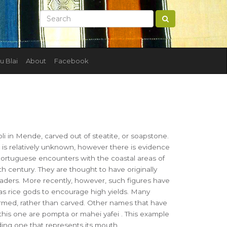
u Blai
About
Facebook
i in Mende, carved out of steatite, or soapstone.
e is relatively unknown, however there is evidence
Portuguese encounters with the coastal areas of
th century. They are thought to have originally
eaders. More recently, however, such figures have
s rice gods to encourage high yields. Many
ormed, rather than carved. Other names that have
this one are pompta or mahei yafei . This example
uding one that represents its mouth.