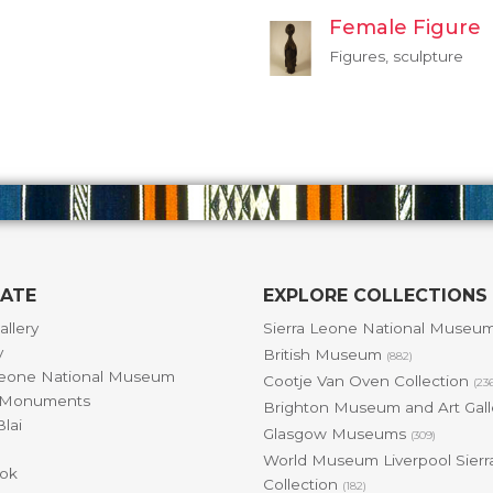
Female Figure
Figures, sculpture
GATE
EXPLORE COLLECTIONS
allery
Sierra Leone National Museu
y
British Museum
(882)
Leone National Museum
Cootje Van Oven Collection
(23
& Monuments
Brighton Museum and Art Gal
lai
Glasgow Museums
(309)
World Museum Liverpool Sierr
ok
Collection
(182)