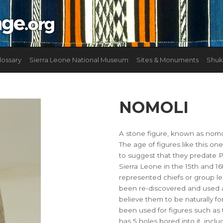
lossary
Sierra Leone National Museum
Sites & Monuments
Shuk
NOMOLI
A stone figure, known as nomol
The age of figures like this on
to suggest that they predate 
Sierra Leone in the 15th and 16
represented chiefs or group l
been re-discovered and used a
believe them to be naturally f
been used for figures such as 
has 5 holes bored into it, incl