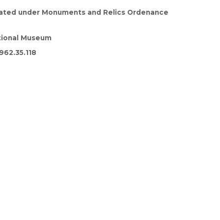
cated under Monuments and Relics Ordenance
tional Museum
962.35.118