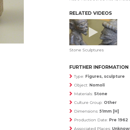
RELATED VIDEOS
Stone Sculptures
FURTHER INFORMATION
Type:
Figures, sculpture
Object:
Nomoli
Materials:
Stone
Culture Group:
Other
Dimensions:
51mm [H]
Production Date:
Pre 1962
Associated Places:
Unknow