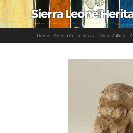
Home
Search Collections
Video Gallery
G