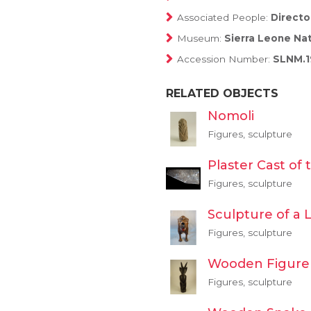
Associated People:
Directo
Museum:
Sierra Leone Na
Accession Number:
SLNM.1
RELATED OBJECTS
Nomoli
Figures, sculpture
Plaster Cast of
Figures, sculpture
Sculpture of a 
Figures, sculpture
Wooden Figure
Figures, sculpture