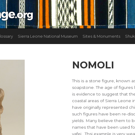
lossary
Sierra Leone National Museum
Sites & Monuments
Shuk
NOMOLI
This is a stone figure, known a
soapstone. The age of figures 
is evidence to suggest that t
coastal areas of Sierra Leone i
have originally represented ch
such figures have been re-dis
yields. Many believe them to b
names that have been used for
yafei . Thsi example is very we