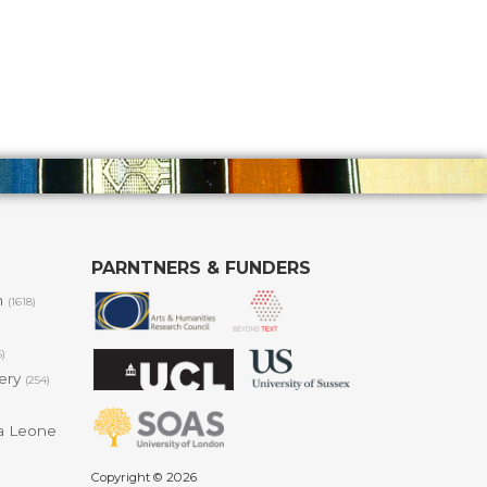
PARNTNERS & FUNDERS
m
(1618)
6)
lery
(254)
a Leone
Copyright © 2026