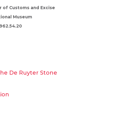
r of Customs and Excise
tional Museum
962.54.20
 the De Ruyter Stone
Lion