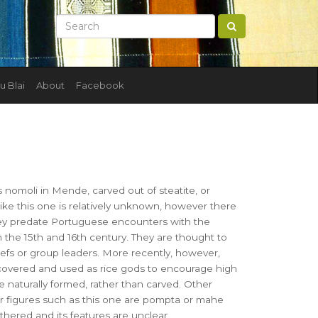
u Blai
About
Facebook
s nomoli in Mende, carved out of steatite, or
like this one is relatively unknown, however there
hey predate Portuguese encounters with the
n the 15th and 16th century. They are thought to
iefs or group leaders. More recently, however,
covered and used as rice gods to encourage high
e naturally formed, rather than carved. Other
 figures such as this one are pompta or mahe
athered and its features are unclear.