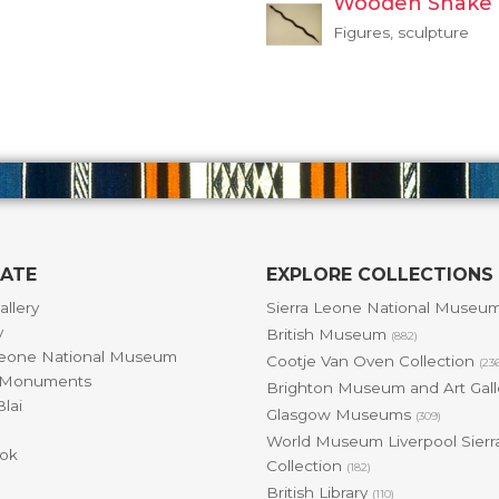
Wooden Snake
Figures, sculpture
GATE
EXPLORE COLLECTIONS
allery
Sierra Leone National Museu
y
British Museum
(882)
Leone National Museum
Cootje Van Oven Collection
(23
& Monuments
Brighton Museum and Art Gal
lai
Glasgow Museums
(309)
World Museum Liverpool Sierr
ok
Collection
(182)
British Library
(110)