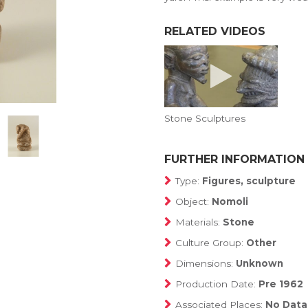
RELATED VIDEOS
Stone Sculptures
FURTHER INFORMATION
Type:
Figures, sculpture
Object:
Nomoli
Materials:
Stone
Culture Group:
Other
Dimensions:
Unknown
Production Date:
Pre 1962
Associated Places:
No Data