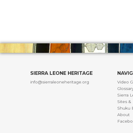
SIERRA LEONE HERITAGE
NAVI
info@sierraleoneheritage.org
Video G
Glossar
Sierra 
Sites 
Shuku B
About
Facebo