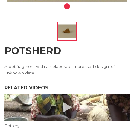
POTSHERD
A pot fragment with an elaborate impressed design, of
unknown date.
RELATED VIDEOS
Pottery