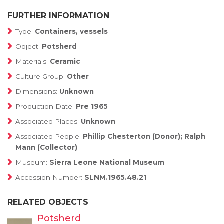
FURTHER INFORMATION
Type:
Containers, vessels
Object:
Potsherd
Materials:
Ceramic
Culture Group:
Other
Dimensions:
Unknown
Production Date:
Pre 1965
Associated Places:
Unknown
Associated People:
Phillip Chesterton (Donor); Ralph
Mann (Collector)
Museum:
Sierra Leone National Museum
Accession Number:
SLNM.1965.48.21
RELATED OBJECTS
Potsherd