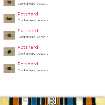
Containers, vessels
Potsherd
Containers, vessels
Potsherd
Containers, vessels
Potsherd
Containers, vessels
Potsherd
Containers, vessels