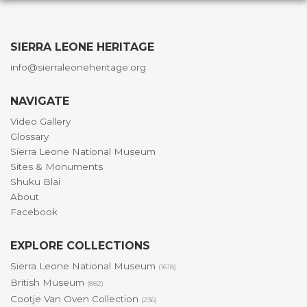
SIERRA LEONE HERITAGE
info@sierraleoneheritage.org
NAVIGATE
Video Gallery
Glossary
Sierra Leone National Museum
Sites & Monuments
Shuku Blai
About
Facebook
EXPLORE COLLECTIONS
Sierra Leone National Museum
(1618)
British Museum
(882)
Cootje Van Oven Collection
(236)