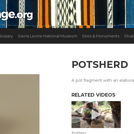
lossary
Sierra Leone National Museum
Sites & Monuments
Shuk
POTSHERD
A pot fragment with an elabor
RELATED VIDEOS
Pottery