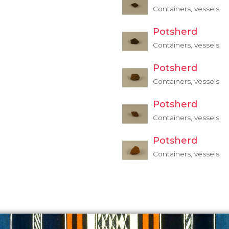
Containers, vessels
Potsherd
Containers, vessels
Potsherd
Containers, vessels
Potsherd
Containers, vessels
Potsherd
Containers, vessels