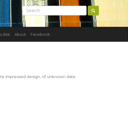
u Blai
About
Facebook
ate impressed design, of unknown date.