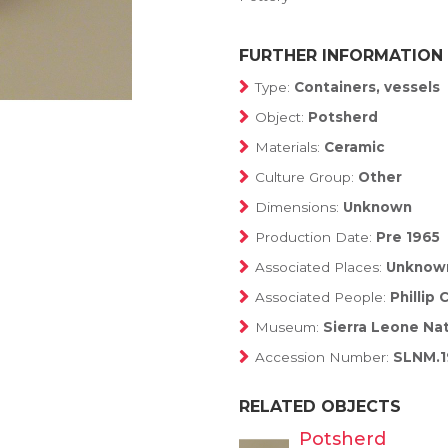
FURTHER INFORMATION
Type:
Containers, vessels
Object:
Potsherd
Materials:
Ceramic
Culture Group:
Other
Dimensions:
Unknown
Production Date:
Pre 1965
Associated Places:
Unknow
Associated People:
Phillip
Museum:
Sierra Leone Na
Accession Number:
SLNM.1
RELATED OBJECTS
Potsherd