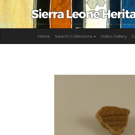
Home
Search Collections
Video Gallery
G