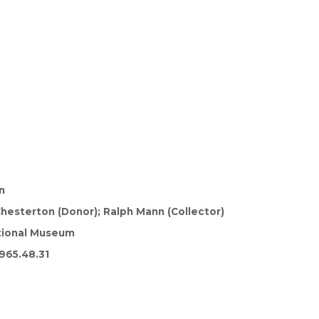
n
 Chesterton (Donor); Ralph Mann (Collector)
tional Museum
965.48.31