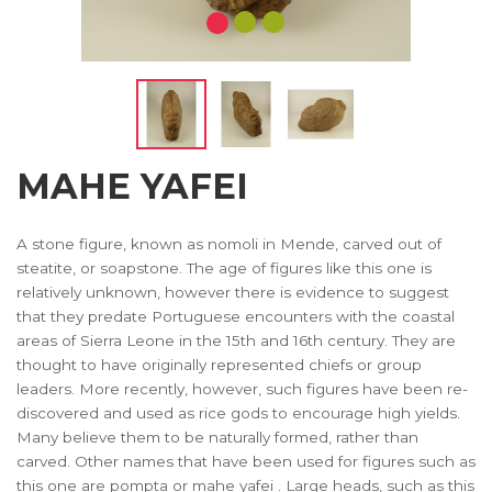
MAHE YAFEI
A stone figure, known as nomoli in Mende, carved out of
steatite, or soapstone. The age of figures like this one is
relatively unknown, however there is evidence to suggest
that they predate Portuguese encounters with the coastal
areas of Sierra Leone in the 15th and 16th century. They are
thought to have originally represented chiefs or group
leaders. More recently, however, such figures have been re-
discovered and used as rice gods to encourage high yields.
Many believe them to be naturally formed, rather than
carved. Other names that have been used for figures such as
this one are pompta or mahe yafei . Large heads, such as this