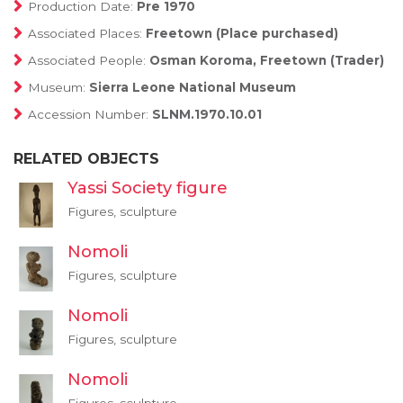
Production Date:
Pre 1970
Associated Places:
Freetown (Place purchased)
Associated People:
Osman Koroma, Freetown (Trader)
Museum:
Sierra Leone National Museum
Accession Number:
SLNM.1970.10.01
RELATED OBJECTS
Yassi Society figure
Figures, sculpture
Nomoli
Figures, sculpture
Nomoli
Figures, sculpture
Nomoli