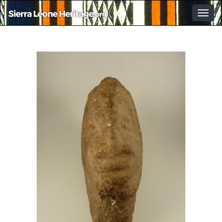
Togg
navig