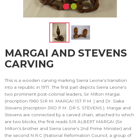
MARGAI AND STEVENS
CARVING
This is a wooden carving marking Sierra Leone's transition
into a republic in 1971. The first part depicts Sierra Leone's
two prominent post-colonial leaders, Sir Milton Margai
(inscription 1960 SIR M. MARGAI 1ST P.M. ) and Dr. Siaka
Stevens (inscription 3RD P.M. DR S. STEVENS ). Margai and
Stevens are connected by a carved chain, attached to which
are two blocks, the first reads SIR ALBERT MARGAI (Sir
Milton's brother and Sierra Leone's 2nd Prime Minister) and
the second N.R.C (National Reformation Council, a group of