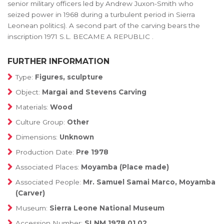
senior military officers led by Andrew Juxon-Smith who
seized power in 1968 during a turbulent period in Sierra
Leonean politics). A second part of the carving bears the
inscription 1971 S.L. BECAME A REPUBLIC .
FURTHER INFORMATION
Type:
Figures, sculpture
Object:
Margai and Stevens Carving
Materials:
Wood
Culture Group:
Other
Dimensions:
Unknown
Production Date:
Pre 1978
Associated Places:
Moyamba (Place made)
Associated People:
Mr. Samuel Samai Marco, Moyamba
(Carver)
Museum:
Sierra Leone National Museum
Accession Number:
SLNM.1978.01.02