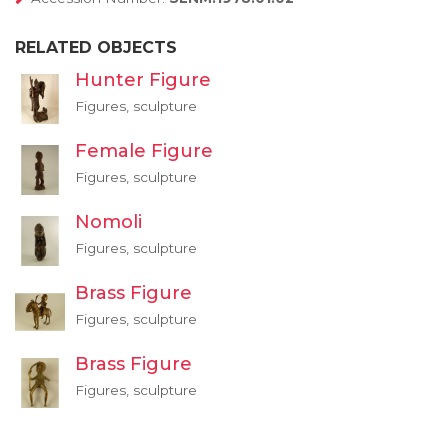
RELATED OBJECTS
Hunter Figure
Figures, sculpture
Female Figure
Figures, sculpture
Nomoli
Figures, sculpture
Brass Figure
Figures, sculpture
Brass Figure
Figures, sculpture