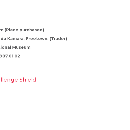
n (Place purchased)
du Kamara, Freetown. (Trader)
tional Museum
987.01.02
allenge Shield