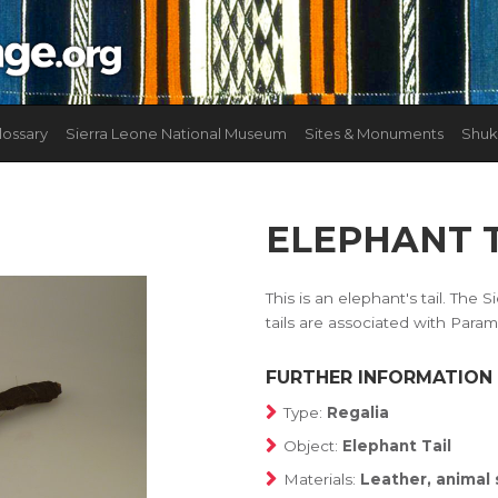
lossary
Sierra Leone National Museum
Sites & Monuments
Shuk
ELEPHANT 
This is an elephant's tail. Th
tails are associated with Param
FURTHER INFORMATION
Type:
Regalia
Object:
Elephant Tail
Materials:
Leather, animal 