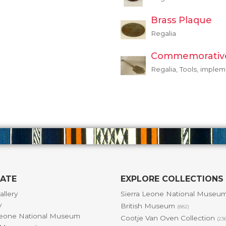
Brass Plaque
Regalia
Commemorativ
Regalia, Tools, imple
GATE
EXPLORE COLLECTIONS
allery
Sierra Leone National Museu
y
British Museum
(882)
Leone National Museum
Cootje Van Oven Collection
(23