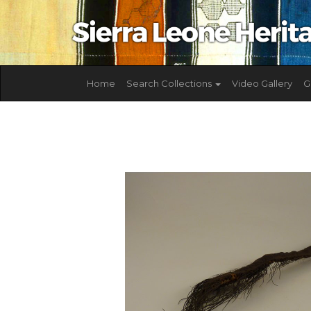
Home
Search Collections
Video Gallery
G