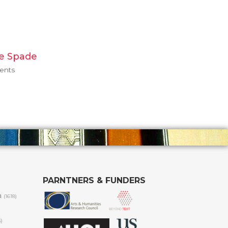
e Spade
ments
PARNTNERS & FUNDERS
m
(1618)
6)