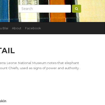
u Blai
About
Facebook
TAIL
e Sierra Leone National Museum notes that elephant
ount Chiefs, used as signs of power and authority .
skin