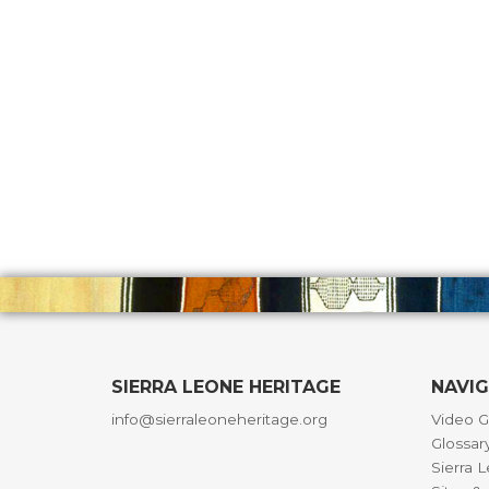
SIERRA LEONE HERITAGE
NAVI
info@sierraleoneheritage.org
Video G
Glossar
Sierra 