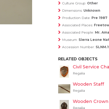
Culture Group:
Other
Dimensions:
Unknown
Production Date:
Pre 1987
Associated Places:
Freetow
Associated People:
Mr. Ama
Museum:
Sierra Leone Na
Accession Number:
SLNM.1
RELATED OBJECTS
Civil Service Ch
Regalia
Wooden Staff
Regalia
Wooden Crown
Regalia