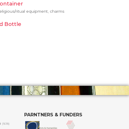
Container
eligious/ritual equipment, charms
d Bottle
PARNTNERS & FUNDERS
m
(1618)