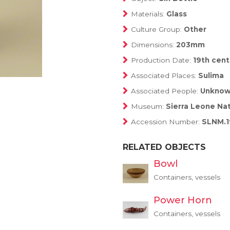
Materials:
Glass
Culture Group:
Other
Dimensions:
203mm
Production Date:
19th cent
Associated Places:
Sulima
Associated People:
Unkno
Museum:
Sierra Leone Na
Accession Number:
SLNM.1
RELATED OBJECTS
Bowl
Containers, vessels
Power Horn
Containers, vessels