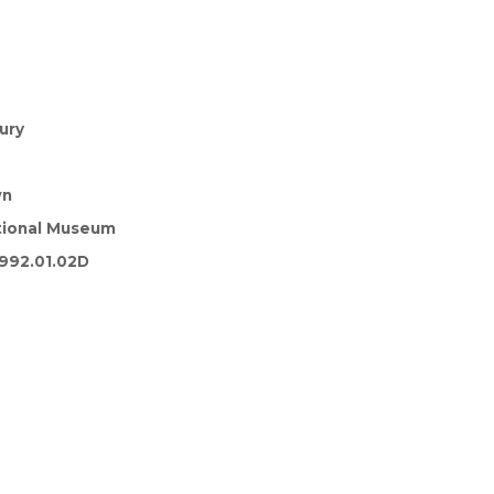
ury
wn
tional Museum
992.01.02D