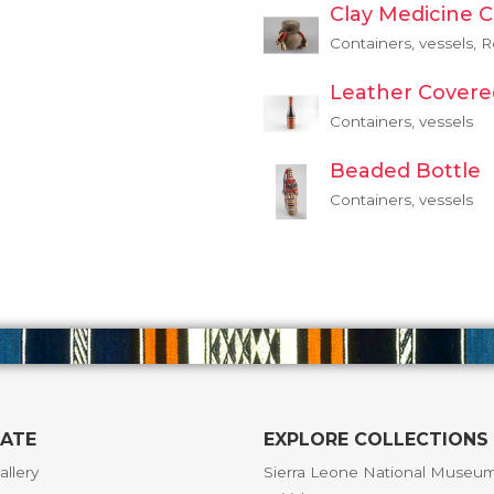
Clay Medicine 
Containers, vessels, R
Leather Covere
Containers, vessels
Beaded Bottle
Containers, vessels
GATE
EXPLORE COLLECTIONS
allery
Sierra Leone National Museu