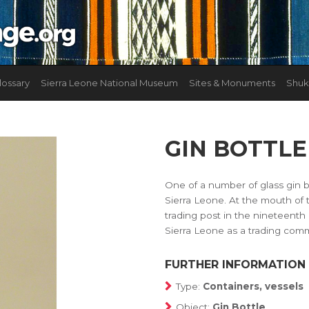
lossary
Sierra Leone National Museum
Sites & Monuments
Shuk
GIN BOTTLE
One of a number of glass gin b
Sierra Leone. At the mouth of
trading post in the nineteenth
Sierra Leone as a trading com
FURTHER INFORMATION
Type:
Containers, vessels
Object:
Gin Bottle