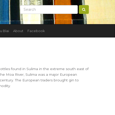
u Blai
About
Facebook
ottles found in Sulima in the extreme south east of
 the Moa River, Sulima was a major European
 century. The European traders brought gin to
modity.