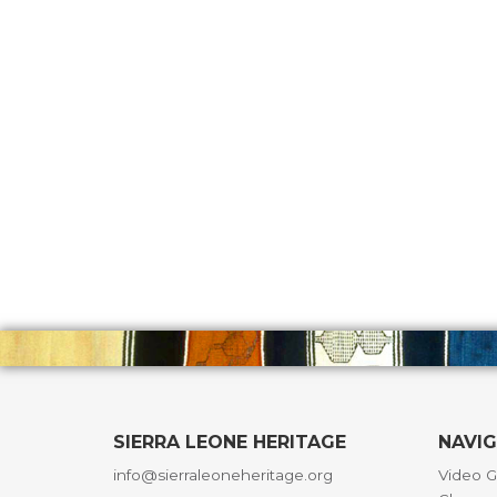
SIERRA LEONE HERITAGE
NAVI
info@sierraleoneheritage.org
Video G