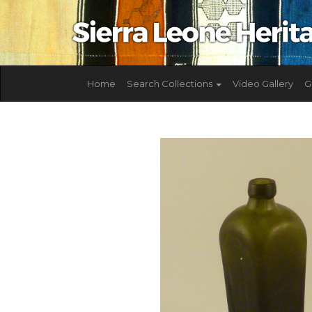
Home
Search Collections
Video Gallery
G