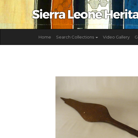
Home
Search Collections
Video Gallery
G