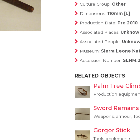
Culture Group:
Other
Dimensions:
110mm [L]
Production Date:
Pre 2010
Associated Places:
Unknow
Associated People:
Unkno
Museum:
Sierra Leone Na
Accession Number:
SLNM.2
RELATED OBJECTS
Palm Tree Clim
Production equipment
Sword Remains
Weapons, armour, Too
Gorgor Stick
Tools, implements