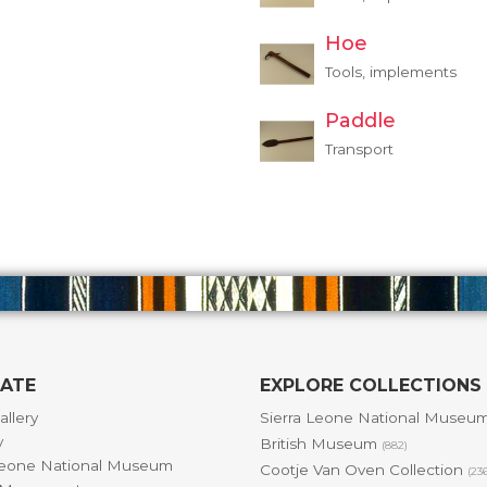
Hoe
Tools, implements
Paddle
Transport
GATE
EXPLORE COLLECTIONS
allery
Sierra Leone National Museu
y
British Museum
(882)
Leone National Museum
Cootje Van Oven Collection
(23