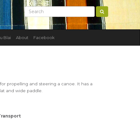
u Blai
About
Facebook
or propelling and steering a canoe. It has a
flat and wide paddle.
Transport