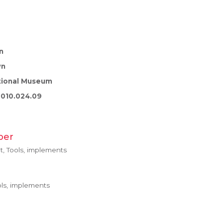
n
wn
tional Museum
010.024.09
ber
, Tools, implements
ls, implements