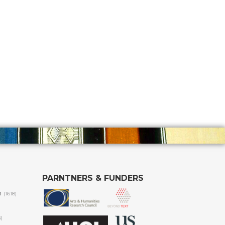
PARNTNERS & FUNDERS
m
(1618)
6)