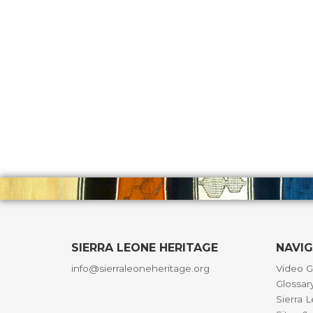
SIERRA LEONE HERITAGE
NAVI
info@sierraleoneheritage.org
Video G
Glossar
Sierra 