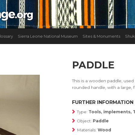
lossary
Sierra Leone National Museum
Sites & Monuments
Shuk
PADDLE
This is a wooden paddle, used f
rounded handle, with a large, 
FURTHER INFORMATION
Type:
Tools, implements, 
Object:
Paddle
Materials:
Wood