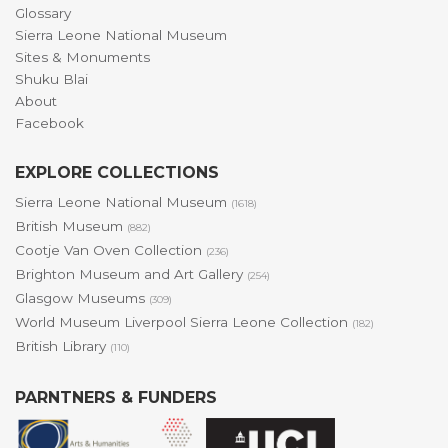
Glossary
Sierra Leone National Museum
Sites & Monuments
Shuku Blai
About
Facebook
EXPLORE COLLECTIONS
Sierra Leone National Museum
(1618)
British Museum
(882)
Cootje Van Oven Collection
(236)
Brighton Museum and Art Gallery
(254)
Glasgow Museums
(309)
World Museum Liverpool Sierra Leone Collection
(182)
British Library
(110)
PARNTNERS & FUNDERS