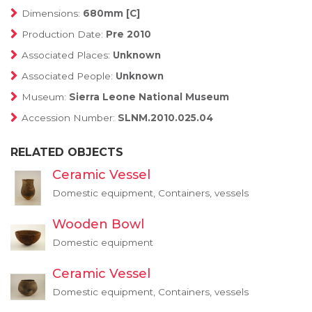
Dimensions:
680mm [C]
Production Date:
Pre 2010
Associated Places:
Unknown
Associated People:
Unknown
Museum:
Sierra Leone National Museum
Accession Number:
SLNM.2010.025.04
RELATED OBJECTS
Ceramic Vessel
Domestic equipment, Containers, vessels
Wooden Bowl
Domestic equipment
Ceramic Vessel
Domestic equipment, Containers, vessels