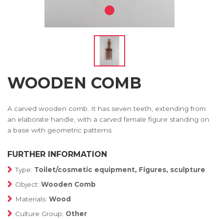
WOODEN COMB
A carved wooden comb. It has seven teeth, extending from
an elaborate handle, with a carved female figure standing on
a base with geometric patterns.
FURTHER INFORMATION
Type:
Toilet/cosmetic equipment, Figures, sculpture
Object:
Wooden Comb
Materials:
Wood
Culture Group:
Other