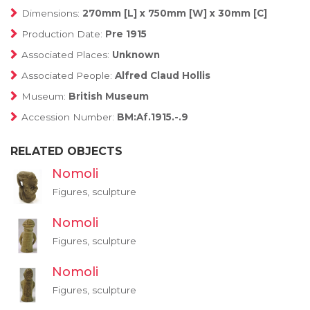
Dimensions:
270mm [L] x 750mm [W] x 30mm [C]
Production Date:
Pre 1915
Associated Places:
Unknown
Associated People:
Alfred Claud Hollis
Museum:
British Museum
Accession Number:
BM:Af.1915.-.9
RELATED OBJECTS
Nomoli
Figures, sculpture
Nomoli
Figures, sculpture
Nomoli
Figures, sculpture