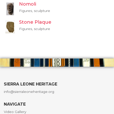
Nomoli
Figures, sculpture
Stone Plaque
Figures, sculpture
SIERRA LEONE HERITAGE
info@sierraleoneheritage.org
NAVIGATE
Video Gallery