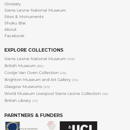
Glossary
Sierra Leone National Museum
Sites & Monuments
Shuku Blai
About
Facebook
EXPLORE COLLECTIONS
Sierra Leone National Museum
(1618)
British Museum
(882)
Cootje Van Oven Collection
(236)
Brighton Museum and Art Gallery
(254)
Glasgow Museums
(309)
World Museum Liverpool Sierra Leone Collection
(182)
British Library
(110)
PARNTNERS & FUNDERS