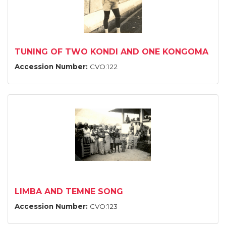
TUNING OF TWO KONDI AND ONE KONGOMA
Accession Number:
CVO:122
LIMBA AND TEMNE SONG
Accession Number:
CVO:123