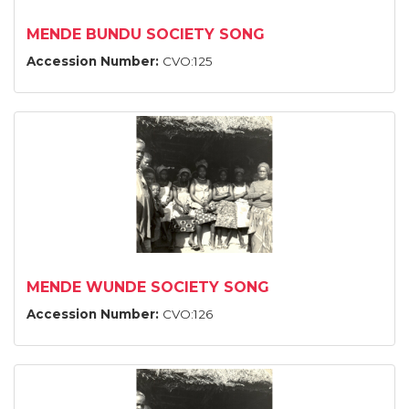
MENDE BUNDU SOCIETY SONG
Accession Number:
CVO:125
MENDE WUNDE SOCIETY SONG
Accession Number:
CVO:126