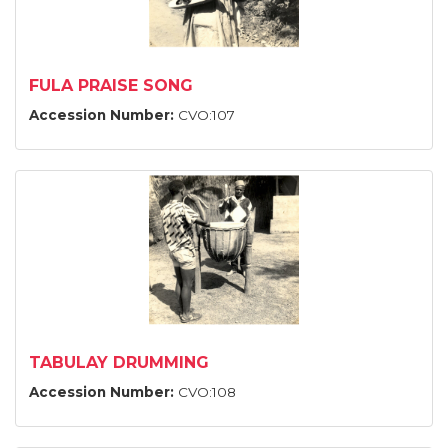
FULA PRAISE SONG
Accession Number:
CVO:107
TABULAY DRUMMING
Accession Number:
CVO:108