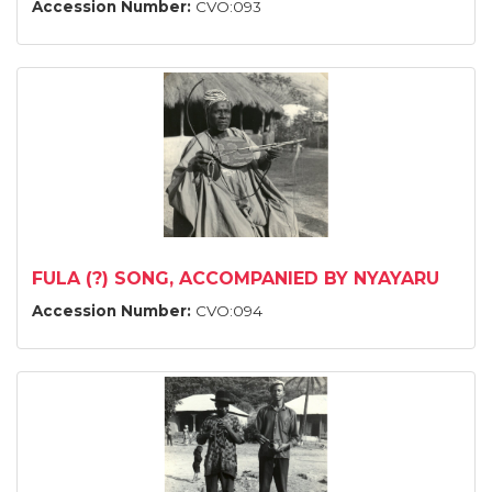
Accession Number:
CVO:093
FULA (?) SONG, ACCOMPANIED BY NYAYARU
Accession Number:
CVO:094