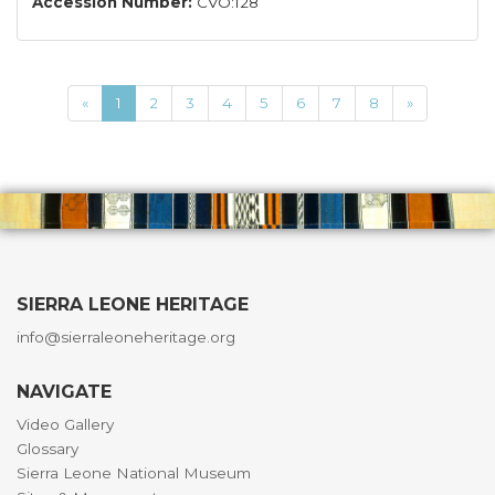
Accession Number:
CVO:128
«
1
2
3
4
5
6
7
8
»
SIERRA LEONE HERITAGE
info@sierraleoneheritage.org
NAVIGATE
Video Gallery
Glossary
Sierra Leone National Museum