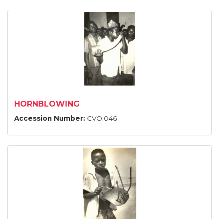
HORNBLOWING
Accession Number:
CVO:046