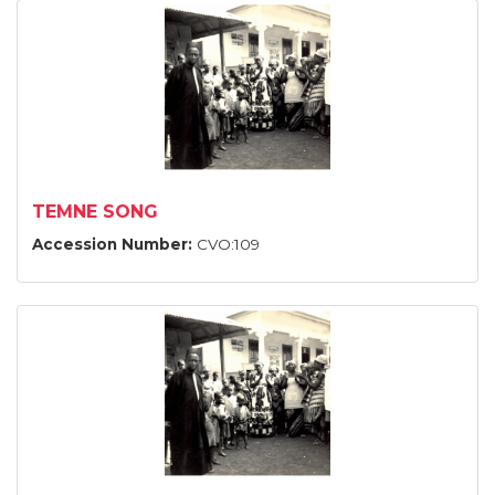
TEMNE SONG
Accession Number:
CVO:109