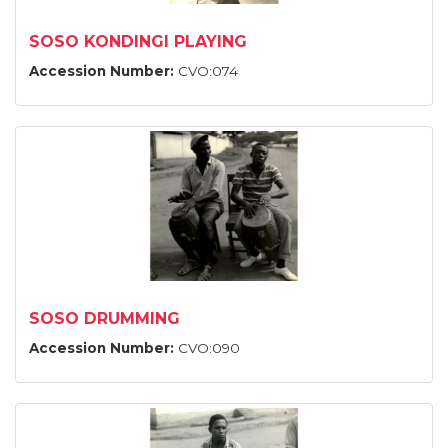
SOSO KONDINGI PLAYING
Accession Number:
CVO:074
SOSO DRUMMING
Accession Number:
CVO:090