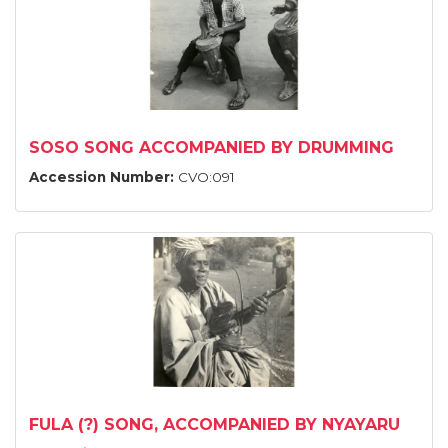
SOSO SONG ACCOMPANIED BY DRUMMING
Accession Number:
CVO:091
FULA (?) SONG, ACCOMPANIED BY NYAYARU