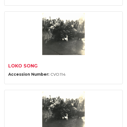
LOKO SONG
Accession Number:
CVO:114