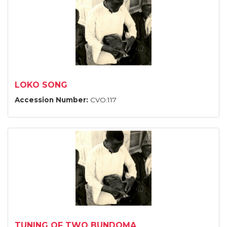
LOKO SONG
Accession Number:
CVO:117
TUNING OF TWO BUNDOMA