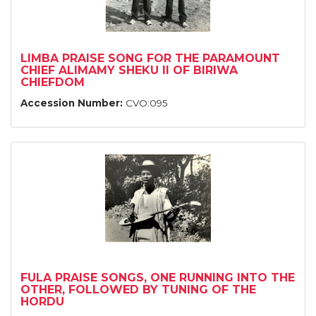
LIMBA PRAISE SONG FOR THE PARAMOUNT
CHIEF ALIMAMY SHEKU II OF BIRIWA
CHIEFDOM
Accession Number:
CVO:095
FULA PRAISE SONGS, ONE RUNNING INTO THE
OTHER, FOLLOWED BY TUNING OF THE
HORDU