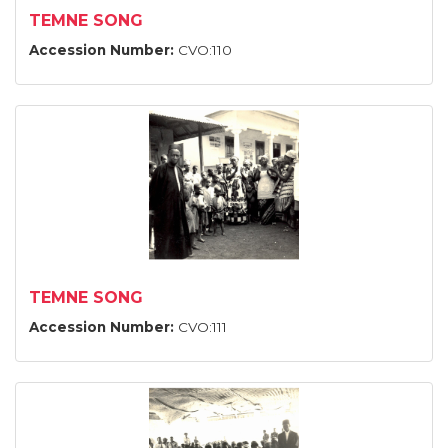
TEMNE SONG
Accession Number:
CVO:110
TEMNE SONG
Accession Number:
CVO:111