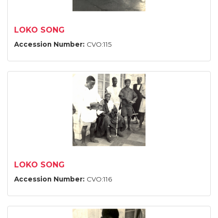
LOKO SONG
Accession Number:
CVO:115
LOKO SONG
Accession Number:
CVO:116