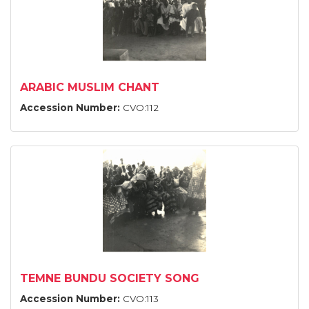
ARABIC MUSLIM CHANT
Accession Number:
CVO:112
TEMNE BUNDU SOCIETY SONG
Accession Number:
CVO:113