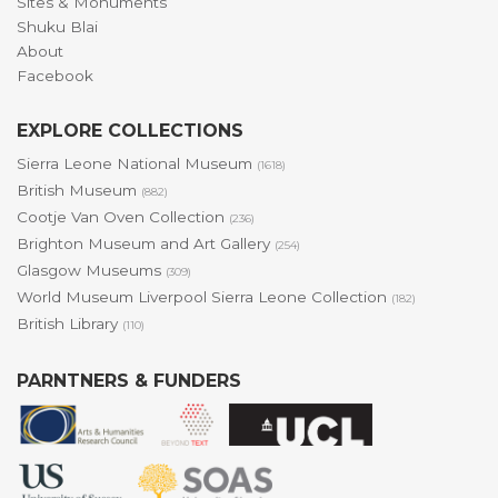
Sites & Monuments
Shuku Blai
About
Facebook
EXPLORE COLLECTIONS
Sierra Leone National Museum
(1618)
British Museum
(882)
Cootje Van Oven Collection
(236)
Brighton Museum and Art Gallery
(254)
Glasgow Museums
(309)
World Museum Liverpool Sierra Leone Collection
(182)
British Library
(110)
PARNTNERS & FUNDERS