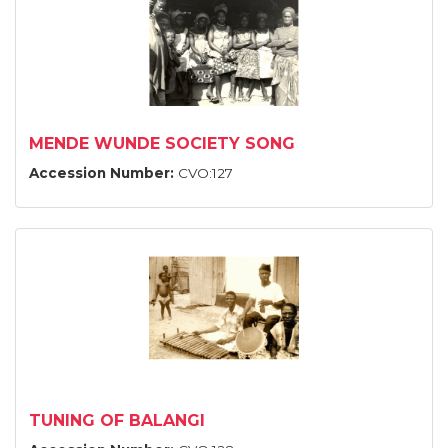
MENDE WUNDE SOCIETY SONG
Accession Number:
CVO:127
TUNING OF BALANGI