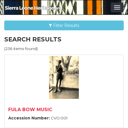
Togg
navig
Filter Results
SEARCH RESULTS
(236 items found)
FULA BOW MUSIC
Accession Number:
CVO:001