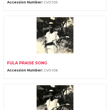
Accession Number:
CVO:105
FULA PRAISE SONG
Accession Number:
CVO:106