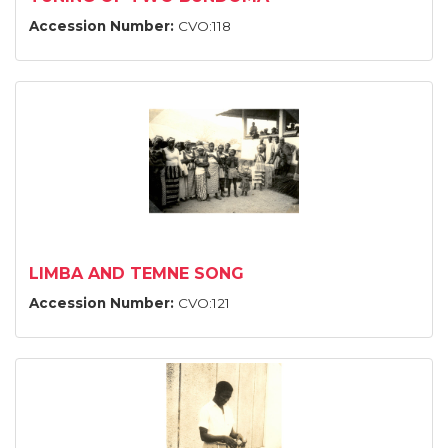
Accession Number:
CVO:118
LIMBA AND TEMNE SONG
Accession Number:
CVO:121