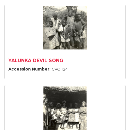
YALUNKA DEVIL SONG
Accession Number:
CVO:124