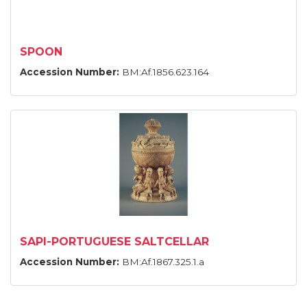
SPOON
Accession Number:
BM:Af.1856.623.164
SAPI-PORTUGUESE SALTCELLAR
Accession Number:
BM:Af.1867.325.1.a