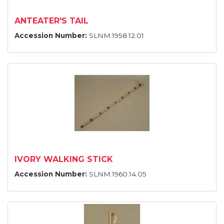
ANTEATER'S TAIL
Accession Number:
SLNM.1958.12.01
IVORY WALKING STICK
Accession Number:
SLNM.1960.14.05