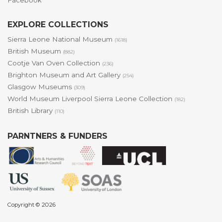
Facebook
EXPLORE COLLECTIONS
Sierra Leone National Museum
(1618)
British Museum
(882)
Cootje Van Oven Collection
(236)
Brighton Museum and Art Gallery
(254)
Glasgow Museums
(309)
World Museum Liverpool Sierra Leone Collection
(182)
British Library
(110)
PARNTNERS & FUNDERS
Copyright © 2026