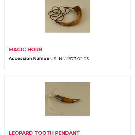
MAGIC HORN
Accession Number:
SLNM.1973.02.03
LEOPARD TOOTH PENDANT