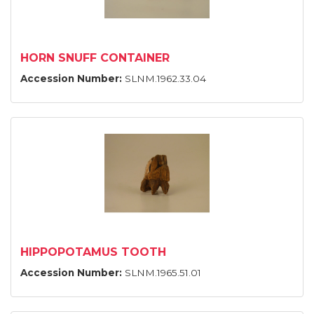
HORN SNUFF CONTAINER
Accession Number:
SLNM.1962.33.04
HIPPOPOTAMUS TOOTH
Accession Number:
SLNM.1965.51.01