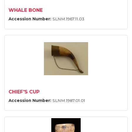
WHALE BONE
Accession Number:
SLNM.1967.11.03
CHIEF'S CUP
Accession Number:
SLNM.1987.01.01