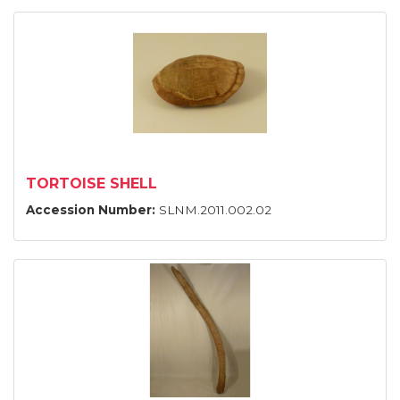
TORTOISE SHELL
Accession Number:
SLNM.2011.002.02