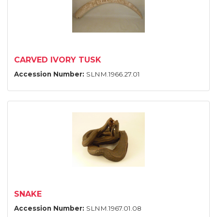
CARVED IVORY TUSK
Accession Number:
SLNM.1966.27.01
SNAKE
Accession Number:
SLNM.1967.01.08