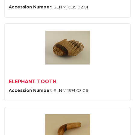
Accession Number:
SLNM.1985.02.01
ELEPHANT TOOTH
Accession Number:
SLNM.1991.03.06