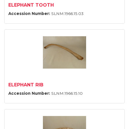
ELEPHANT TOOTH
Accession Number:
SLNM.1966.15.03
ELEPHANT RIB
Accession Number:
SLNM.1966.15.10