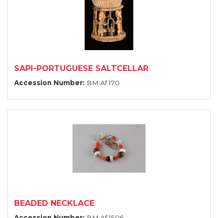
SAPI-PORTUGUESE SALTCELLAR
Accession Number:
BM:Af.170
BEADED NECKLACE
Accession Number:
BM:Af.1506