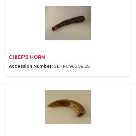
CHIEF'S HORN
Accession Number:
SLNM.1966.08.20