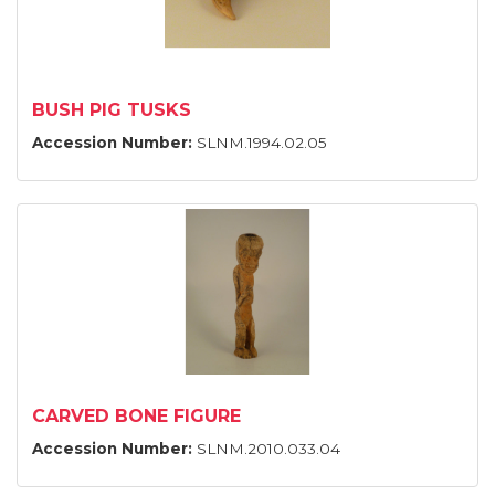
BUSH PIG TUSKS
Accession Number:
SLNM.1994.02.05
CARVED BONE FIGURE
Accession Number:
SLNM.2010.033.04