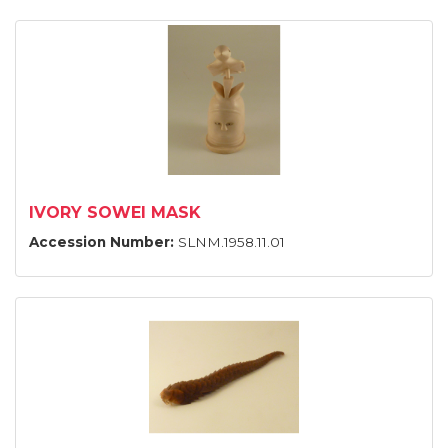
IVORY SOWEI MASK
Accession Number:
SLNM.1958.11.01