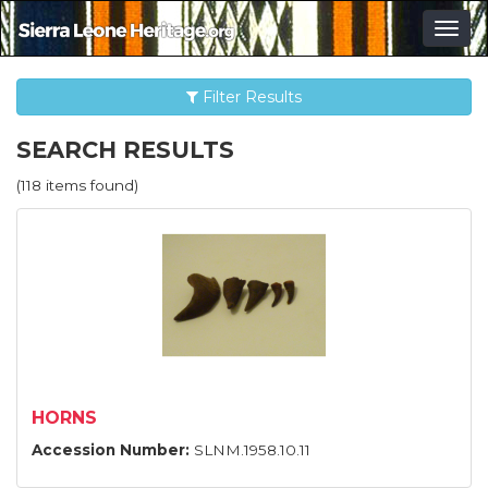
Togg
navig
Filter Results
SEARCH RESULTS
(118 items found)
HORNS
Accession Number:
SLNM.1958.10.11