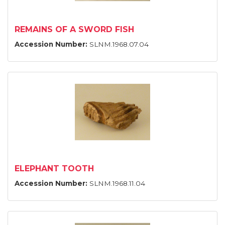
REMAINS OF A SWORD FISH
Accession Number:
SLNM.1968.07.04
ELEPHANT TOOTH
Accession Number:
SLNM.1968.11.04