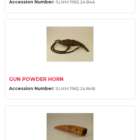
Accession Number:
SLNM.1962.24.84A
GUN POWDER HORN
Accession Number:
SLNM.1962.24.84B