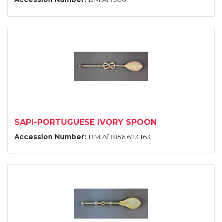
SAPI-PORTUGUESE IVORY SPOON
Accession Number:
BM:Af.1856.623.163