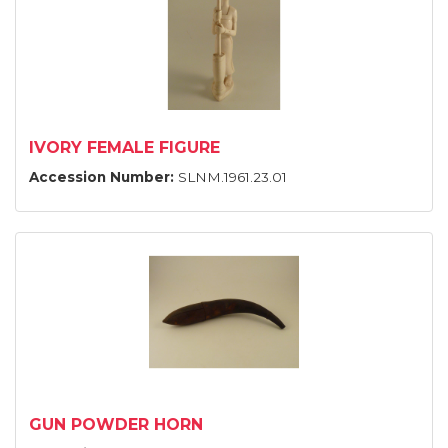
IVORY FEMALE FIGURE
Accession Number:
SLNM.1961.23.01
GUN POWDER HORN