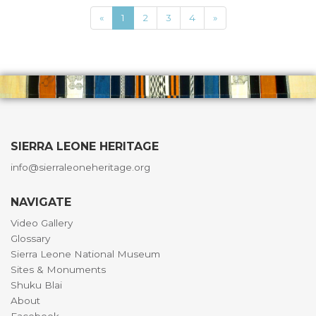
«
1
2
3
4
»
SIERRA LEONE HERITAGE
info@sierraleoneheritage.org
NAVIGATE
Video Gallery
Glossary
Sierra Leone National Museum
Sites & Monuments
Shuku Blai
About