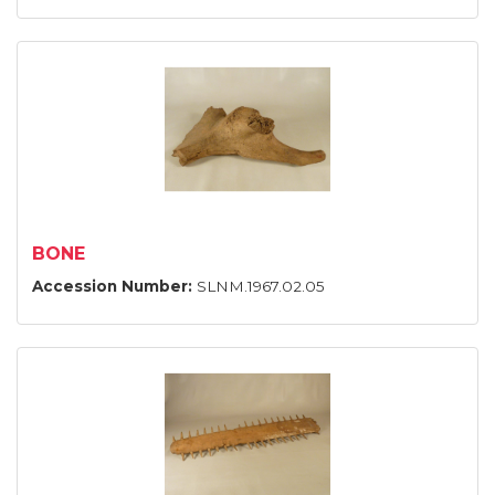
BONE
Accession Number:
SLNM.1967.02.05