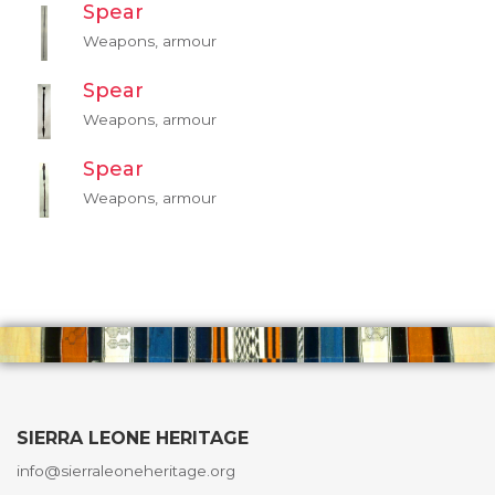
Spear
Weapons, armour
Spear
Weapons, armour
Spear
Weapons, armour
SIERRA LEONE HERITAGE
info@sierraleoneheritage.org