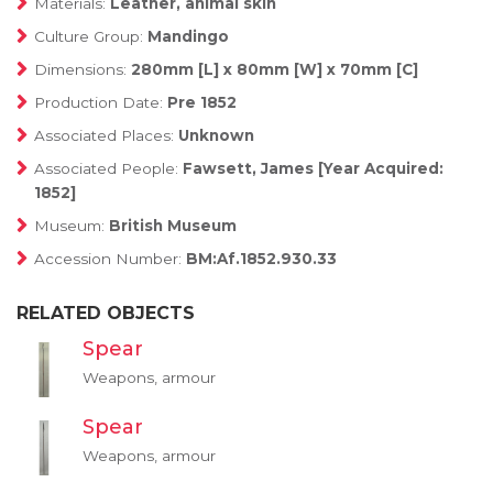
Materials:
Leather, animal skin
Culture Group:
Mandingo
Dimensions:
280mm [L] x 80mm [W] x 70mm [C]
Production Date:
Pre 1852
Associated Places:
Unknown
Associated People:
Fawsett, James [Year Acquired:
1852]
Museum:
British Museum
Accession Number:
BM:Af.1852.930.33
RELATED OBJECTS
Spear
Weapons, armour
Spear
Weapons, armour