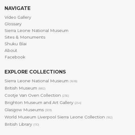
NAVIGATE
Video Gallery
Glossary
Sierra Leone National Museum
Sites & Monuments
Shuku Blai
About
Facebook
EXPLORE COLLECTIONS
Sierra Leone National Museum
(1618)
British Museum
(882)
Cootje Van Oven Collection
(236)
Brighton Museum and Art Gallery
(254)
Glasgow Museums
(309)
World Museum Liverpool Sierra Leone Collection
(182)
British Library
(110)