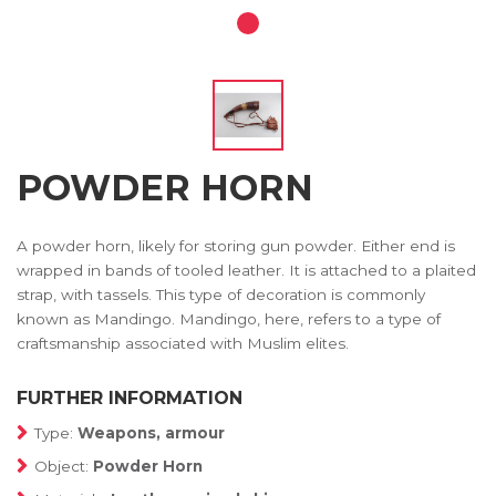
POWDER HORN
A powder horn, likely for storing gun powder. Either end is
wrapped in bands of tooled leather. It is attached to a plaited
strap, with tassels. This type of decoration is commonly
known as Mandingo. Mandingo, here, refers to a type of
craftsmanship associated with Muslim elites.
FURTHER INFORMATION
Type:
Weapons, armour
Object:
Powder Horn