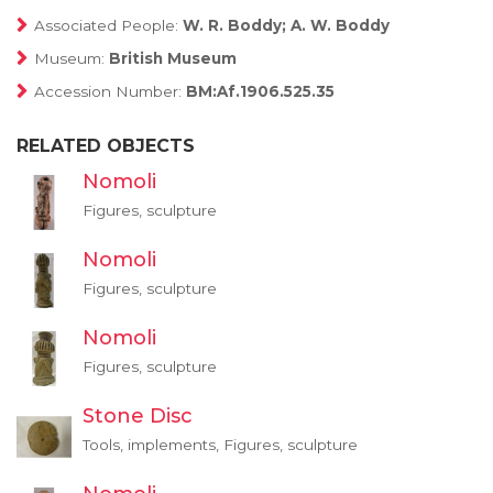
Associated People:
W. R. Boddy; A. W. Boddy
Museum:
British Museum
Accession Number:
BM:Af.1906.525.35
RELATED OBJECTS
Nomoli
Figures, sculpture
Nomoli
Figures, sculpture
Nomoli
Figures, sculpture
Stone Disc
Tools, implements, Figures, sculpture