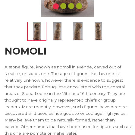
NOMOLI
A stone figure, known as nomoli in Mende, carved out of
steatite, or soapstone. The age of figures like this one is
relatively unknown, however there is evidence to suggest
that they predate Portuguese encounters with the coastal
areas of Sierra Leone in the 15th and 16th century. They are
thought to have originally represented chiefs or group
leaders. More recently, however, such figures have been re-
discovered and used as rice gods to encourage high yields.
Many believe them to be naturally formed, rather than
carved. Other names that have been used for figures such as
this one are pompta or mahei yafei.