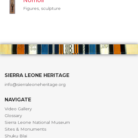
Nomoli
Figures, sculpture
SIERRA LEONE HERITAGE
info@sierraleoneheritage.org
NAVIGATE
Video Gallery
Glossary
Sierra Leone National Museum
Sites & Monuments
Shuku Blai