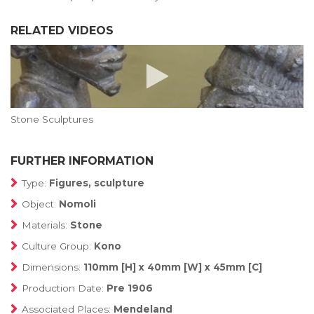
RELATED VIDEOS
Stone Sculptures
FURTHER INFORMATION
Type:
Figures, sculpture
Object:
Nomoli
Materials:
Stone
Culture Group:
Kono
Dimensions:
110mm [H] x 40mm [W] x 45mm [C]
Production Date:
Pre 1906
Associated Places:
Mendeland