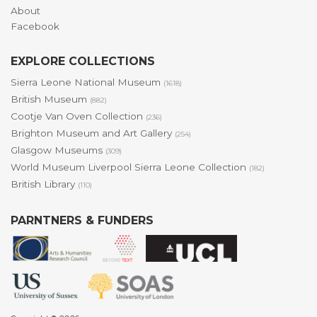
About
Facebook
EXPLORE COLLECTIONS
Sierra Leone National Museum
(1618)
British Museum
(882)
Cootje Van Oven Collection
(236)
Brighton Museum and Art Gallery
(254)
Glasgow Museums
(309)
World Museum Liverpool Sierra Leone Collection
(182)
British Library
(110)
PARNTNERS & FUNDERS