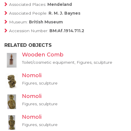
Associated Places:
Mendeland
Associated People:
R. M. J. Baynes
Museum:
British Museum
Accession Number:
BM:Af.1914.711.2
RELATED OBJECTS
Wooden Comb
Toilet/cosmetic equipment, Figures, sculpture
Nomoli
Figures, sculpture
Nomoli
Figures, sculpture
Nomoli
Figures, sculpture