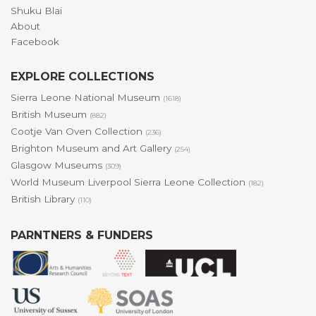
Shuku Blai
About
Facebook
EXPLORE COLLECTIONS
Sierra Leone National Museum
(1618)
British Museum
(882)
Cootje Van Oven Collection
(236)
Brighton Museum and Art Gallery
(254)
Glasgow Museums
(309)
World Museum Liverpool Sierra Leone Collection
(182)
British Library
(110)
PARNTNERS & FUNDERS