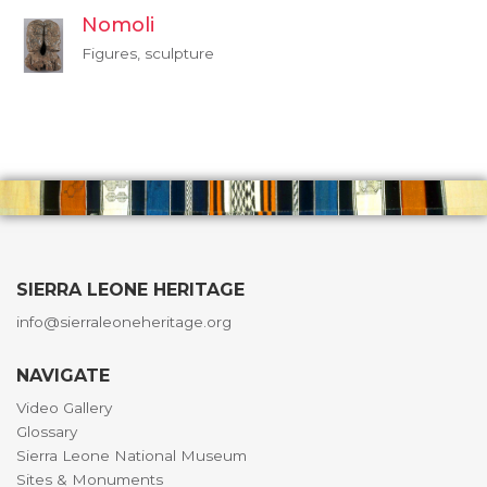
Nomoli
Figures, sculpture
SIERRA LEONE HERITAGE
info@sierraleoneheritage.org
NAVIGATE
Video Gallery
Glossary
Sierra Leone National Museum
Sites & Monuments