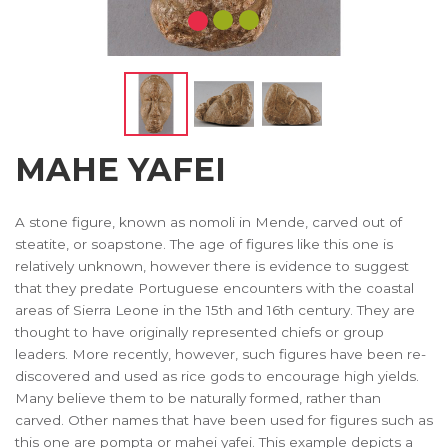
MAHE YAFEI
A stone figure, known as nomoli in Mende, carved out of
steatite, or soapstone. The age of figures like this one is
relatively unknown, however there is evidence to suggest
that they predate Portuguese encounters with the coastal
areas of Sierra Leone in the 15th and 16th century. They are
thought to have originally represented chiefs or group
leaders. More recently, however, such figures have been re-
discovered and used as rice gods to encourage high yields.
Many believe them to be naturally formed, rather than
carved. Other names that have been used for figures such as
this one are pompta or mahei yafei. This example depicts a