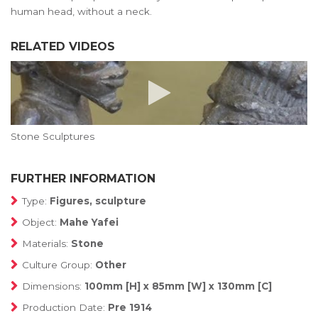
human head, without a neck.
RELATED VIDEOS
Stone Sculptures
FURTHER INFORMATION
Type:
Figures, sculpture
Object:
Mahe Yafei
Materials:
Stone
Culture Group:
Other
Dimensions:
100mm [H] x 85mm [W] x 130mm [C]
Production Date:
Pre 1914