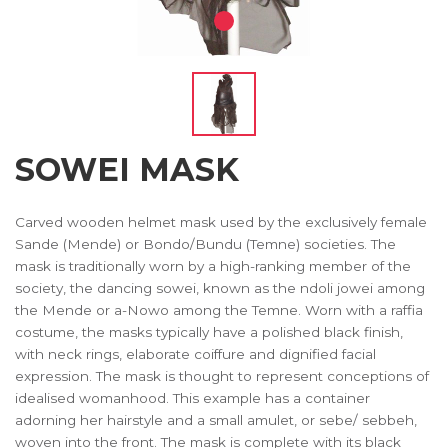
SOWEI MASK
Carved wooden helmet mask used by the exclusively female
Sande (Mende) or Bondo/Bundu (Temne) societies. The
mask is traditionally worn by a high-ranking member of the
society, the dancing sowei, known as the ndoli jowei among
the Mende or a-Nowo among the Temne. Worn with a raffia
costume, the masks typically have a polished black finish,
with neck rings, elaborate coiffure and dignified facial
expression. The mask is thought to represent conceptions of
idealised womanhood. This example has a container
adorning her hairstyle and a small amulet, or sebe/ sebbeh,
woven into the front. The mask is complete with its black