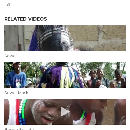
raffia.
RELATED VIDEOS
Sowei
Sowei Mask
Bondo Society