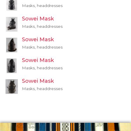
Masks, headdresses
Sowei Mask
Masks, headdresses
Sowei Mask
Masks, headdresses
Sowei Mask
Masks, headdresses
Sowei Mask
Masks, headdresses