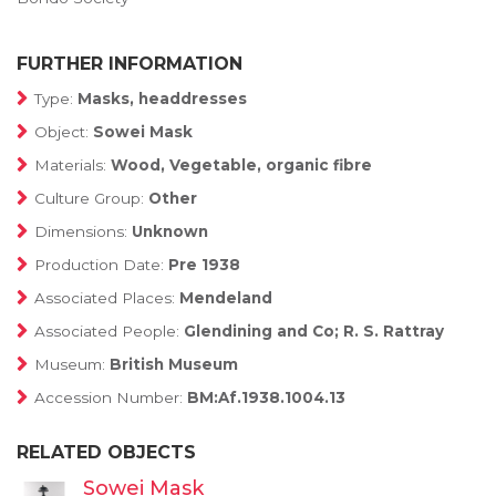
FURTHER INFORMATION
Type:
Masks, headdresses
Object:
Sowei Mask
Materials:
Wood, Vegetable, organic fibre
Culture Group:
Other
Dimensions:
Unknown
Production Date:
Pre 1938
Associated Places:
Mendeland
Associated People:
Glendining and Co; R. S. Rattray
Museum:
British Museum
Accession Number:
BM:Af.1938.1004.13
RELATED OBJECTS
Sowei Mask