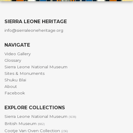
SIERRA LEONE HERITAGE
info@sierraleoneheritage.org
NAVIGATE
Video Gallery
Glossary
Sierra Leone National Museum
Sites & Monuments
Shuku Blai
About
Facebook
EXPLORE COLLECTIONS
Sierra Leone National Museum
(1618)
British Museum
(882)
Cootje Van Oven Collection
(236)