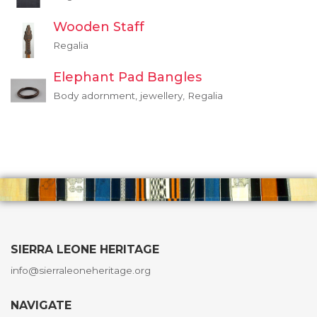
Wooden Staff
Regalia
Elephant Pad Bangles
Body adornment, jewellery, Regalia
SIERRA LEONE HERITAGE
info@sierraleoneheritage.org
NAVIGATE