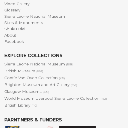
Video Gallery
Glossary
Sierra Leone National Museum
Sites & Monuments
Shuku Blai
About
Facebook
EXPLORE COLLECTIONS
Sierra Leone National Museum
(1618)
British Museum
(882)
Cootje Van Oven Collection
(236)
Brighton Museum and Art Gallery
(254)
Glasgow Museums
(309)
World Museum Liverpool Sierra Leone Collection
(182)
British Library
(110)
PARNTNERS & FUNDERS