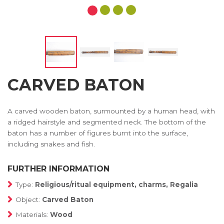
CARVED BATON
A carved wooden baton, surmounted by a human head, with
a ridged hairstyle and segmented neck. The bottom of the
baton has a number of figures burnt into the surface,
including snakes and fish.
FURTHER INFORMATION
Type:
Religious/ritual equipment, charms, Regalia
Object:
Carved Baton
Materials:
Wood