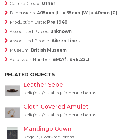
Culture Group:
Other
Dimensions:
405mm [L] x 35mm [W] x 40mm [C]
Production Date:
Pre 1948
Associated Places:
Unknown
Associated People:
Aileen Lines
Museum:
British Museum
Accession Number:
BM:Af.1948.22.3
RELATED OBJECTS
Leather Sebe
Religious/ritual equipment, charms
Cloth Covered Amulet
Religious/ritual equipment, charms
Mandingo Gown
Regalia, Costume, dress