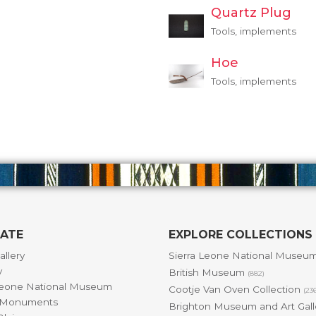
Quartz Plug
Tools, implements
Hoe
Tools, implements
GATE
EXPLORE COLLECTIONS
allery
Sierra Leone National Museu
y
British Museum
(882)
Leone National Museum
Cootje Van Oven Collection
(23
& Monuments
Brighton Museum and Art Gal