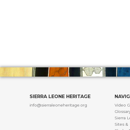
SIERRA LEONE HERITAGE
NAVI
info@sierraleoneheritage.org
Video G
Glossar
Sierra 
Sites 