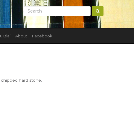
u Blai
About
Facebook
f chipped hard stone.