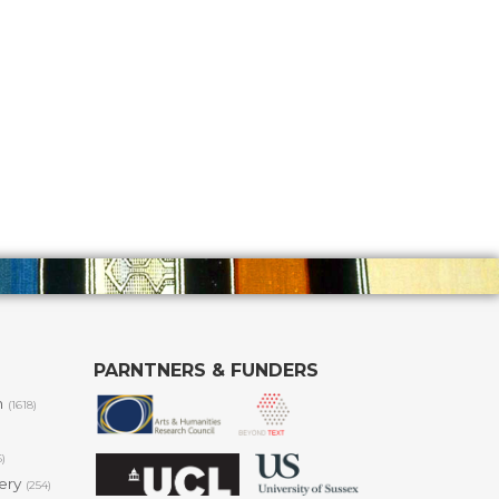
PARNTNERS & FUNDERS
m
(1618)
6)
lery
(254)