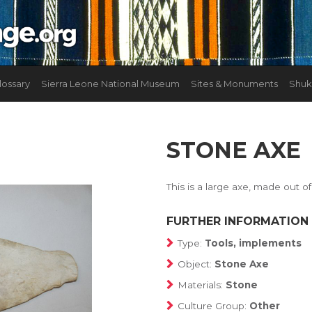
lossary
Sierra Leone National Museum
Sites & Monuments
Shuk
STONE AXE
This is a large axe, made out o
FURTHER INFORMATION
Type:
Tools, implements
Object:
Stone Axe
Materials:
Stone
Culture Group:
Other