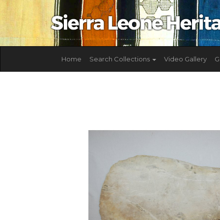
Home
Search Collections
Video Gallery
G