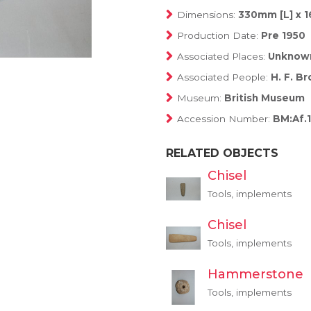
Dimensions:
330mm [L] x 
Production Date:
Pre 1950
Associated Places:
Unknow
Associated People:
H. F. B
Museum:
British Museum
Accession Number:
BM:Af.1
RELATED OBJECTS
Chisel
Tools, implements
Chisel
Tools, implements
Hammerstone
Tools, implements