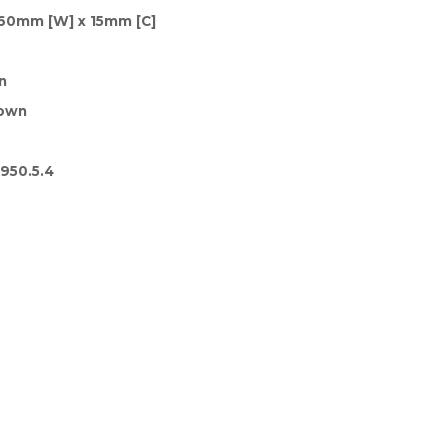
160mm [W] x 15mm [C]
n
rown
950.5.4