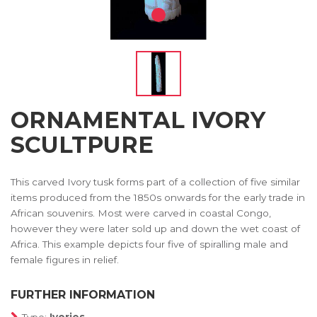
ORNAMENTAL IVORY
SCULTPURE
This carved Ivory tusk forms part of a collection of five similar
items produced from the 1850s onwards for the early trade in
African souvenirs. Most were carved in coastal Congo,
however they were later sold up and down the wet coast of
Africa. This example depicts four five of spiralling male and
female figures in relief.
FURTHER INFORMATION