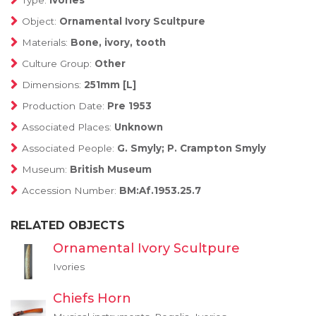
Type:
Ivories
Object:
Ornamental Ivory Scultpure
Materials:
Bone, ivory, tooth
Culture Group:
Other
Dimensions:
251mm [L]
Production Date:
Pre 1953
Associated Places:
Unknown
Associated People:
G. Smyly; P. Crampton Smyly
Museum:
British Museum
Accession Number:
BM:Af.1953.25.7
RELATED OBJECTS
Ornamental Ivory Scultpure
Ivories
Chiefs Horn