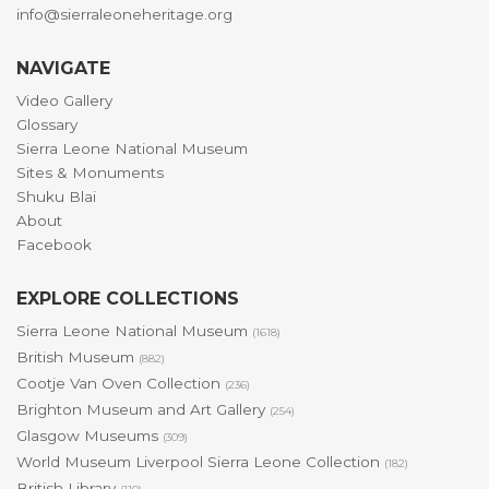
info@sierraleoneheritage.org
NAVIGATE
Video Gallery
Glossary
Sierra Leone National Museum
Sites & Monuments
Shuku Blai
About
Facebook
EXPLORE COLLECTIONS
Sierra Leone National Museum
(1618)
British Museum
(882)
Cootje Van Oven Collection
(236)
Brighton Museum and Art Gallery
(254)
Glasgow Museums
(309)
World Museum Liverpool Sierra Leone Collection
(182)
British Library