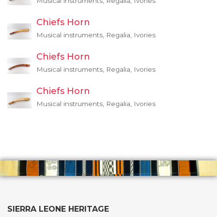
Musical instruments, Regalia, Ivories
Chiefs Horn
Musical instruments, Regalia, Ivories
Chiefs Horn
Musical instruments, Regalia, Ivories
Chiefs Horn
Musical instruments, Regalia, Ivories
SIERRA LEONE HERITAGE