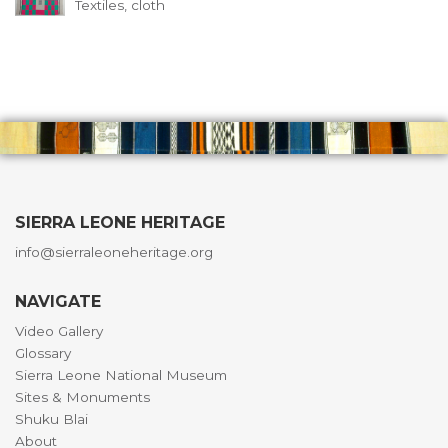
Textiles, cloth
SIERRA LEONE HERITAGE
info@sierraleoneheritage.org
NAVIGATE
Video Gallery
Glossary
Sierra Leone National Museum
Sites & Monuments
Shuku Blai
About