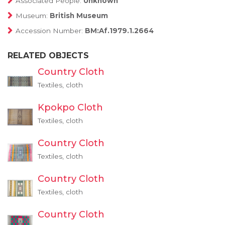
Associated People:
Unknown
Museum:
British Museum
Accession Number:
BM:Af.1979.1.2664
RELATED OBJECTS
Country Cloth
Textiles, cloth
Kpokpo Cloth
Textiles, cloth
Country Cloth
Textiles, cloth
Country Cloth
Textiles, cloth
Country Cloth