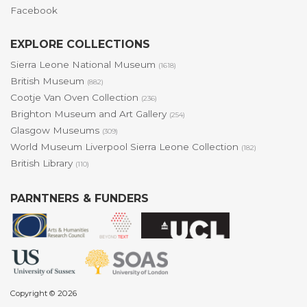
Facebook
EXPLORE COLLECTIONS
Sierra Leone National Museum
(1618)
British Museum
(882)
Cootje Van Oven Collection
(236)
Brighton Museum and Art Gallery
(254)
Glasgow Museums
(309)
World Museum Liverpool Sierra Leone Collection
(182)
British Library
(110)
PARNTNERS & FUNDERS
Copyright © 2026