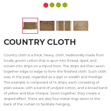
COUNTRY CLOTH
Country cloth is a thick, heavy, cloth, traditionally made from
locally grown cotton that is spun into thread, dyed, and
woven into strips on a tripod loom. The strips are then sewn
together edge to edge to form the finished cloth. Such cloth
was, in the past, regarded as a sign or wealth and Prestige.
This example is composed of 14 strips, each consisting of
plain weave, with a band of undyed cotton, and a broad band
of yellow and blue cheque. Sewn together, they create a
striped effect. There are also four metal rings sewn to the
back of the curtain to facilitate hanging.