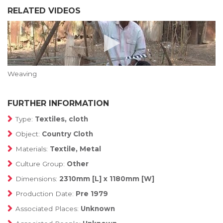
RELATED VIDEOS
Weaving
FURTHER INFORMATION
Type:
Textiles, cloth
Object:
Country Cloth
Materials:
Textile, Metal
Culture Group:
Other
Dimensions:
2310mm [L] x 1180mm [W]
Production Date:
Pre 1979
Associated Places:
Unknown