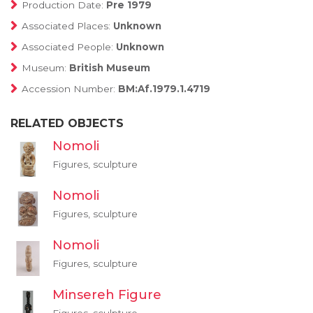
Production Date:
Pre 1979
Associated Places:
Unknown
Associated People:
Unknown
Museum:
British Museum
Accession Number:
BM:Af.1979.1.4719
RELATED OBJECTS
Nomoli
Figures, sculpture
Nomoli
Figures, sculpture
Nomoli
Figures, sculpture
Minsereh Figure