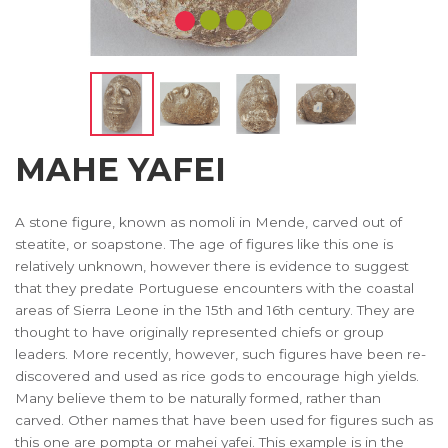
MAHE YAFEI
A stone figure, known as nomoli in Mende, carved out of
steatite, or soapstone. The age of figures like this one is
relatively unknown, however there is evidence to suggest
that they predate Portuguese encounters with the coastal
areas of Sierra Leone in the 15th and 16th century. They are
thought to have originally represented chiefs or group
leaders. More recently, however, such figures have been re-
discovered and used as rice gods to encourage high yields.
Many believe them to be naturally formed, rather than
carved. Other names that have been used for figures such as
this one are pompta or mahei yafei. This example is in the