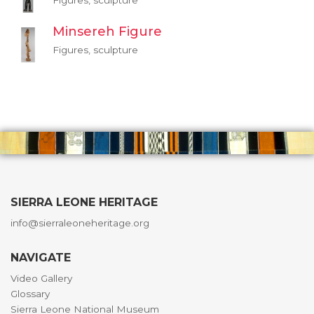
Figures, sculpture
Minsereh Figure
Figures, sculpture
SIERRA LEONE HERITAGE
info@sierraleoneheritage.org
NAVIGATE
Video Gallery
Glossary
Sierra Leone National Museum