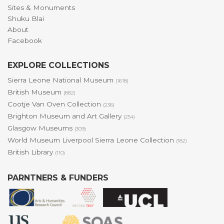
Sites & Monuments
Shuku Blai
About
Facebook
EXPLORE COLLECTIONS
Sierra Leone National Museum
(1618)
British Museum
(882)
Cootje Van Oven Collection
(236)
Brighton Museum and Art Gallery
(254)
Glasgow Museums
(309)
World Museum Liverpool Sierra Leone Collection
(182)
British Library
(110)
PARNTNERS & FUNDERS