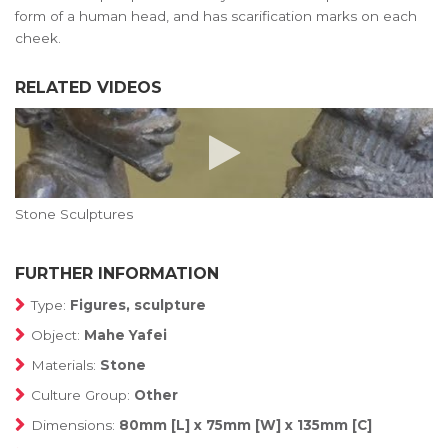
form of a human head, and has scarification marks on each
cheek.
RELATED VIDEOS
Stone Sculptures
FURTHER INFORMATION
Type:
Figures, sculpture
Object:
Mahe Yafei
Materials:
Stone
Culture Group:
Other
Dimensions:
80mm [L] x 75mm [W] x 135mm [C]