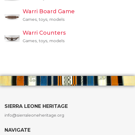
Warri Board Game
Games, toys, models
Warri Counters
Games, toys, models
SIERRA LEONE HERITAGE
info@sierraleoneheritage.org
NAVIGATE