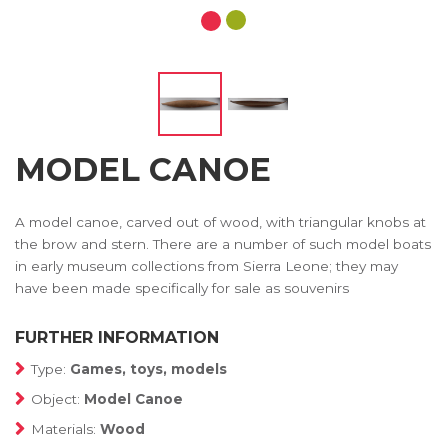
MODEL CANOE
A model canoe, carved out of wood, with triangular knobs at
the brow and stern. There are a number of such model boats
in early museum collections from Sierra Leone; they may
have been made specifically for sale as souvenirs
FURTHER INFORMATION
Type:
Games, toys, models
Object:
Model Canoe
Materials:
Wood