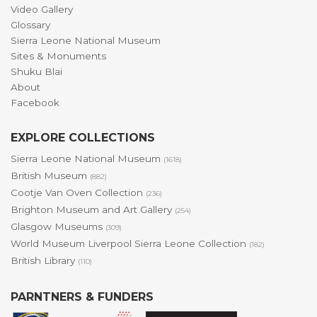
Video Gallery
Glossary
Sierra Leone National Museum
Sites & Monuments
Shuku Blai
About
Facebook
EXPLORE COLLECTIONS
Sierra Leone National Museum
(1618)
British Museum
(882)
Cootje Van Oven Collection
(236)
Brighton Museum and Art Gallery
(254)
Glasgow Museums
(309)
World Museum Liverpool Sierra Leone Collection
(182)
British Library
(110)
PARNTNERS & FUNDERS