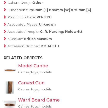
Culture Group:
Other
Dimensions:
790mm [L] x 95mm [W] x 70mm [C]
Production Date:
Pre 1891
Associated Places:
Unknown
Associated People:
G. R. Harding; Noldwritt
Museum:
British Museum
Accession Number:
BM:Af.5111
RELATED OBJECTS
Model Canoe
Games, toys, models
Carved Gun
Games, toys, models
Warri Board Game
Games, toys, models