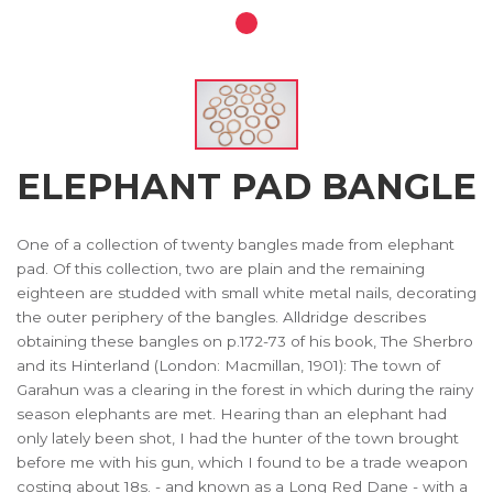
ELEPHANT PAD BANGLE
One of a collection of twenty bangles made from elephant
pad. Of this collection, two are plain and the remaining
eighteen are studded with small white metal nails, decorating
the outer periphery of the bangles. Alldridge describes
obtaining these bangles on p.172-73 of his book, The Sherbro
and its Hinterland (London: Macmillan, 1901): The town of
Garahun was a clearing in the forest in which during the rainy
season elephants are met. Hearing than an elephant had
only lately been shot, I had the hunter of the town brought
before me with his gun, which I found to be a trade weapon
costing about 18s. - and known as a Long Red Dane - with a