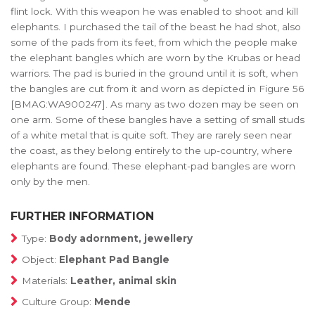
flint lock. With this weapon he was enabled to shoot and kill
elephants. I purchased the tail of the beast he had shot, also
some of the pads from its feet, from which the people make
the elephant bangles which are worn by the Krubas or head
warriors. The pad is buried in the ground until it is soft, when
the bangles are cut from it and worn as depicted in Figure 56
[BMAG:WA900247]. As many as two dozen may be seen on
one arm. Some of these bangles have a setting of small studs
of a white metal that is quite soft. They are rarely seen near
the coast, as they belong entirely to the up-country, where
elephants are found. These elephant-pad bangles are worn
only by the men.
FURTHER INFORMATION
Type:
Body adornment, jewellery
Object:
Elephant Pad Bangle
Materials:
Leather, animal skin
Culture Group:
Mende