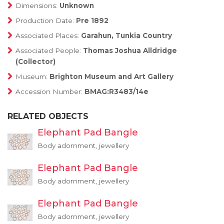
Dimensions:
Unknown
Production Date:
Pre 1892
Associated Places:
Garahun, Tunkia Country
Associated People:
Thomas Joshua Alldridge
(Collector)
Museum:
Brighton Museum and Art Gallery
Accession Number:
BMAG:R3483/14e
RELATED OBJECTS
Elephant Pad Bangle
Body adornment, jewellery
Elephant Pad Bangle
Body adornment, jewellery
Elephant Pad Bangle
Body adornment, jewellery