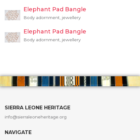
Elephant Pad Bangle
Body adornment, jewellery
Elephant Pad Bangle
Body adornment, jewellery
SIERRA LEONE HERITAGE
info@sierraleoneheritage.org
NAVIGATE