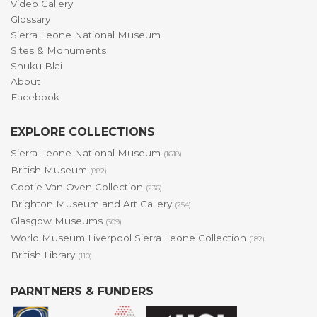
Video Gallery
Glossary
Sierra Leone National Museum
Sites & Monuments
Shuku Blai
About
Facebook
EXPLORE COLLECTIONS
Sierra Leone National Museum
(1618)
British Museum
(882)
Cootje Van Oven Collection
(236)
Brighton Museum and Art Gallery
(254)
Glasgow Museums
(309)
World Museum Liverpool Sierra Leone Collection
(182)
British Library
(110)
PARNTNERS & FUNDERS