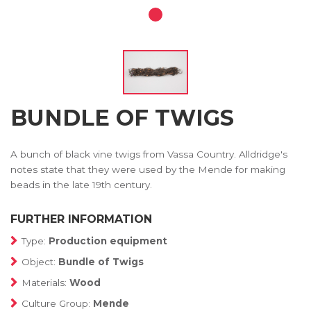
BUNDLE OF TWIGS
A bunch of black vine twigs from Vassa Country. Alldridge's
notes state that they were used by the Mende for making
beads in the late 19th century.
FURTHER INFORMATION
Type:
Production equipment
Object:
Bundle of Twigs
Materials:
Wood
Culture Group:
Mende