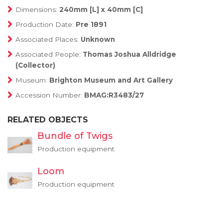
Dimensions:
240mm [L] x 40mm [C]
Production Date:
Pre 1891
Associated Places:
Unknown
Associated People:
Thomas Joshua Alldridge
(Collector)
Museum:
Brighton Museum and Art Gallery
Accession Number:
BMAG:R3483/27
RELATED OBJECTS
Bundle of Twigs
Production equipment
Loom
Production equipment