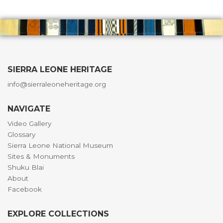
SIERRA LEONE HERITAGE
info@sierraleoneheritage.org
NAVIGATE
Video Gallery
Glossary
Sierra Leone National Museum
Sites & Monuments
Shuku Blai
About
Facebook
EXPLORE COLLECTIONS