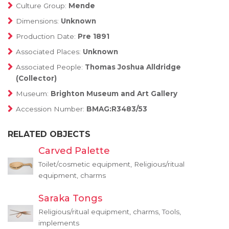
Culture Group:
Mende
Dimensions:
Unknown
Production Date:
Pre 1891
Associated Places:
Unknown
Associated People:
Thomas Joshua Alldridge
(Collector)
Museum:
Brighton Museum and Art Gallery
Accession Number:
BMAG:R3483/53
RELATED OBJECTS
Carved Palette
Toilet/cosmetic equipment, Religious/ritual
equipment, charms
Saraka Tongs
Religious/ritual equipment, charms, Tools,
implements