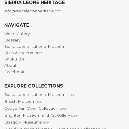
SIERRA LEONE HERITAGE
info@sierraleoneheritage.org
NAVIGATE
Video Gallery
Glossary
Sierra Leone National Museum
Sites & Monuments
Shuku Blai
About
Facebook
EXPLORE COLLECTIONS
Sierra Leone National Museum
(1618)
British Museum
(882)
Cootje Van Oven Collection
(236)
Brighton Museum and Art Gallery
(254)
Glasgow Museums
(309)