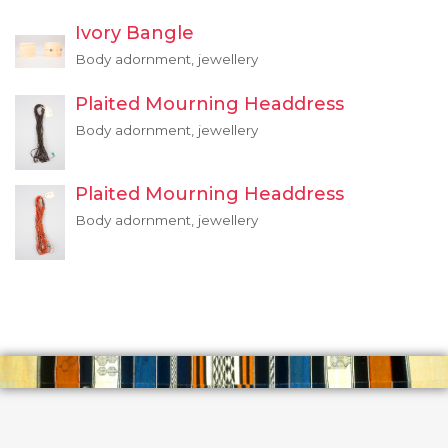
Ivory Bangle
Body adornment, jewellery
Plaited Mourning Headdress
Body adornment, jewellery
Plaited Mourning Headdress
Body adornment, jewellery