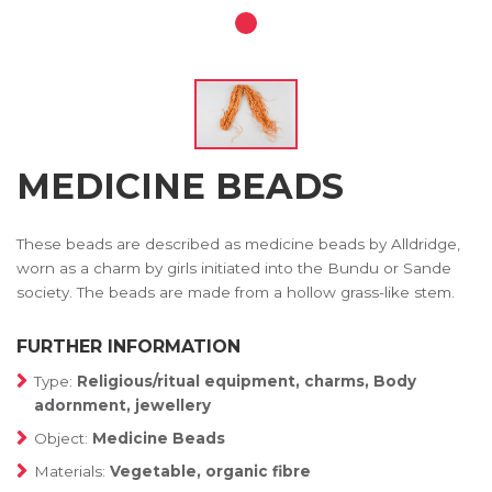
MEDICINE BEADS
These beads are described as medicine beads by Alldridge,
worn as a charm by girls initiated into the Bundu or Sande
society. The beads are made from a hollow grass-like stem.
FURTHER INFORMATION
Type:
Religious/ritual equipment, charms, Body
adornment, jewellery
Object:
Medicine Beads
Materials:
Vegetable, organic fibre