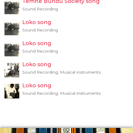
Temne Bundu Society song
Sound Recording
Loko song
Sound Recording
Loko song
Sound Recording
Loko song
Sound Recording, Musical instruments
Loko song
Sound Recording, Musical instruments