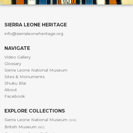
SIERRA LEONE HERITAGE
info@sierraleoneheritage.org
NAVIGATE
Video Gallery
Glossary
Sierra Leone National Museum
Sites & Monuments
Shuku Blai
About
Facebook
EXPLORE COLLECTIONS
Sierra Leone National Museum
(1618)
British Museum
(882)