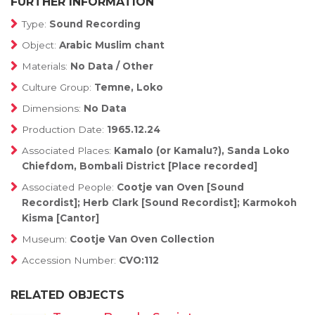
FURTHER INFORMATION
Type:
Sound Recording
Object:
Arabic Muslim chant
Materials:
No Data / Other
Culture Group:
Temne, Loko
Dimensions:
No Data
Production Date:
1965.12.24
Associated Places:
Kamalo (or Kamalu?), Sanda Loko
Chiefdom, Bombali District [Place recorded]
Associated People:
Cootje van Oven [Sound
Recordist]; Herb Clark [Sound Recordist]; Karmokoh
Kisma [Cantor]
Museum:
Cootje Van Oven Collection
Accession Number:
CVO:112
RELATED OBJECTS