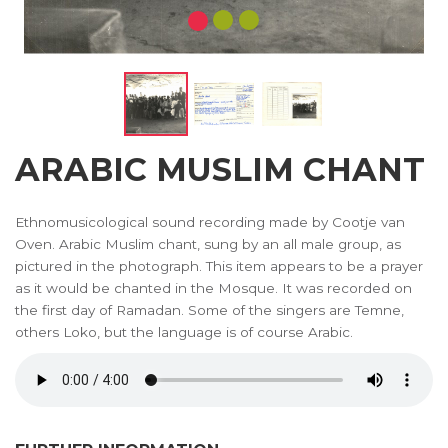
ARABIC MUSLIM CHANT
Ethnomusicological sound recording made by Cootje van
Oven. Arabic Muslim chant, sung by an all male group, as
pictured in the photograph. This item appears to be a prayer
as it would be chanted in the Mosque. It was recorded on
the first day of Ramadan. Some of the singers are Temne,
others Loko, but the language is of course Arabic.