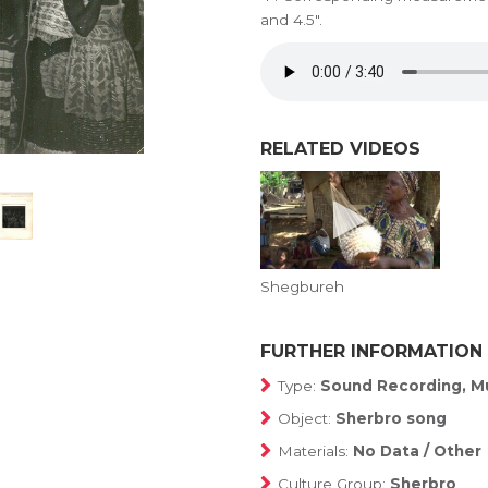
and 4.5".
RELATED VIDEOS
Shegbureh
FURTHER INFORMATION
Type:
Sound Recording, Mu
Object:
Sherbro song
Materials:
No Data / Other
Culture Group:
Sherbro