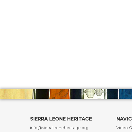
SIERRA LEONE HERITAGE
NAVI
info@sierraleoneheritage.org
Video G