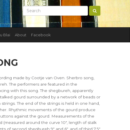
u Blai
About
Facebook
ONG
ording made by Cootje van Oven. Sherbro song,
h. The performers are featured in the
cing with this song. The shegbureh, apparently
stalked gourd surrounded by a network of beads or
 strings. The end of the strings is held in one hand,
 other. Rhythmic movements of the gourd produce
 buttons against the gourd. Measurements of the
rd (measured around the curve 10", length of stalk
s of second shegbureh 9" and 6", and of third 7.5"