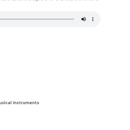
sical instruments