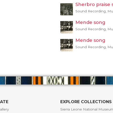
Sherbro praise 
Sound Recording, Mus
Mende song
Sound Recording, Mus
Mende song
Sound Recording, Mus
GATE
EXPLORE COLLECTIONS
allery
Sierra Leone National Museu