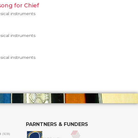
song for Chief
ical instruments
ical instruments
ical instruments
PARNTNERS & FUNDERS
m
(1618)