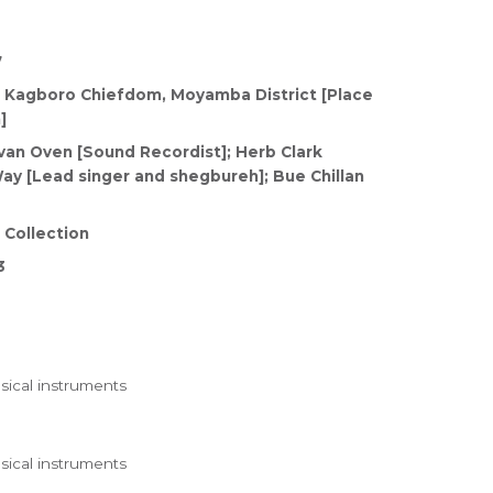
7
 Kagboro Chiefdom, Moyamba District [Place
]
van Oven [Sound Recordist]; Herb Clark
ay [Lead singer and shegbureh]; Bue Chillan
 Collection
3
ical instruments
ical instruments