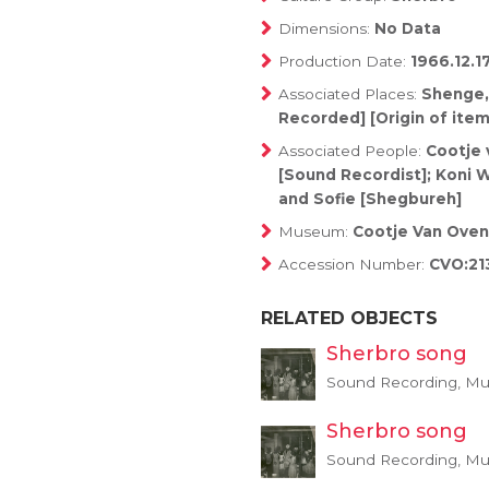
Dimensions:
No Data
Production Date:
1966.12.1
Associated Places:
Shenge,
Recorded] [Origin of item
Associated People:
Cootje 
[Sound Recordist]; Koni W
and Sofie [Shegbureh]
Museum:
Cootje Van Oven
Accession Number:
CVO:21
RELATED OBJECTS
Sherbro song
Sound Recording, Mus
Sherbro song
Sound Recording, Mus