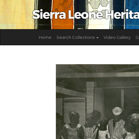
Home
Search Collections
Video Gallery
G