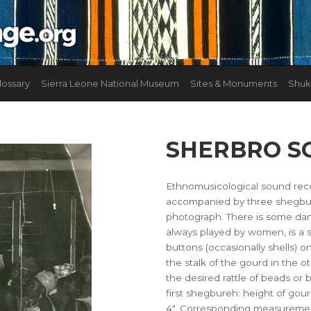
lossary
Sierra Leone National Museum
Sites & Monuments
Shuk
SHERBRO S
Ethnomusicological sound rec
accompanied by three shegbure
photograph. There is some dan
always played by women, is a 
buttons (occasionally shells) on
the stalk of the gourd in the
the desired rattle of beads or
first shegbureh: height of gou
4". Corresponding measurement