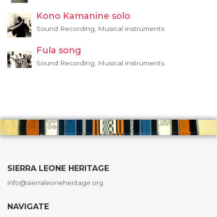
Kono Kamanine solo
Sound Recording, Musical instruments
Fula song
Sound Recording, Musical instruments
SIERRA LEONE HERITAGE
info@sierraleoneheritage.org
NAVIGATE