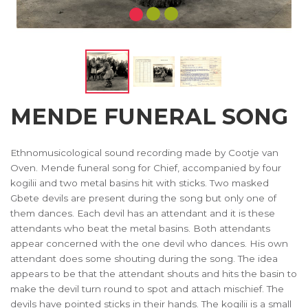
MENDE FUNERAL SONG
Ethnomusicological sound recording made by Cootje van
Oven. Mende funeral song for Chief, accompanied by four
kogilii and two metal basins hit with sticks. Two masked
Gbete devils are present during the song but only one of
them dances. Each devil has an attendant and it is these
attendants who beat the metal basins. Both attendants
appear concerned with the one devil who dances. His own
attendant does some shouting during the song. The idea
appears to be that the attendant shouts and hits the basin to
make the devil turn round to spot and attach mischief. The
devils have pointed sticks in their hands. The kogilii is a small