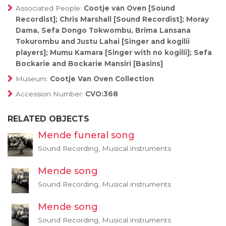
Associated People:
Cootje van Oven [Sound
Recordist]; Chris Marshall [Sound Recordist]; Moray
Dama, Sefa Dongo Tokwombu, Brima Lansana
Tokurombu and Justu Lahai [Singer and kogilii
players]; Mumu Kamara [Singer with no kogilii]; Sefa
Bockarie and Bockarie Mansiri [Basins]
Museum:
Cootje Van Oven Collection
Accession Number:
CVO:368
RELATED OBJECTS
Mende funeral song
Sound Recording, Musical instruments
Mende song
Sound Recording, Musical instruments
Mende song
Sound Recording, Musical instruments