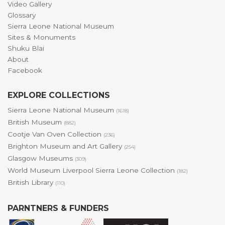
Video Gallery
Glossary
Sierra Leone National Museum
Sites & Monuments
Shuku Blai
About
Facebook
EXPLORE COLLECTIONS
Sierra Leone National Museum
(1618)
British Museum
(882)
Cootje Van Oven Collection
(236)
Brighton Museum and Art Gallery
(254)
Glasgow Museums
(309)
World Museum Liverpool Sierra Leone Collection
(182)
British Library
(110)
PARNTNERS & FUNDERS