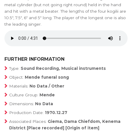
metal cylinder (but not going right round) held in the hand
and hit with a metal beater. The lengths of the four kogilii are
10.5", 7.5", 6" and 5" long. The player of the longest one is also
the leading singer.
FURTHER INFORMATION
Type:
Sound Recording, Musical instruments
Object:
Mende funeral song
Materials:
No Data / Other
Culture Group:
Mende
Dimensions:
No Data
Production Date:
1970.12.27
Associated Places:
Giema, Dama Chiefdom, Kenema
District [Place recorded] [Origin of item]