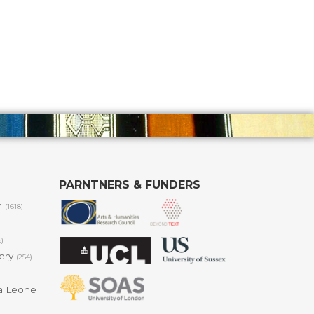
PARNTNERS & FUNDERS
m
(1618)
6)
lery
(254)
a Leone