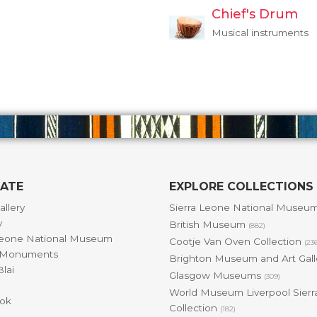
Chief's Drum
Musical instruments
GATE
EXPLORE COLLECTIONS
allery
Sierra Leone National Museu
y
British Museum
(882)
Leone National Museum
Cootje Van Oven Collection
(23
& Monuments
Brighton Museum and Art Gal
lai
Glasgow Museums
(309)
World Museum Liverpool Sierr
ok
Collection
(182)