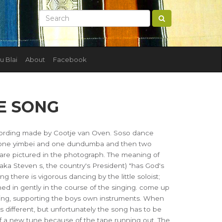
u Blai
About
Facebook
E SONG
ording made by Cootje van Oven. Soso dance
y one yimbei and one dundumba and then two
s are pictured in the photograph. The meaning of
iaka Steven s, the country's President) "has God's
g there is vigorous dancing by the little soloist;
ned in gently in the course of the singing. come up
ing, supporting the boys own instruments. When
s different, but unfortunately the song has to be
 of a new tune because of the tape running out. The