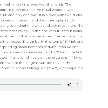
um with one skin played with the hands. The
 more improvised than the usual wooden two
ib and only one skin. It is played with two sticks,
is used on the skin and the other a plain stick
balangi is a xylophone with calabash resonators. The
lats respectively. (In the one with 18 slats, it looks
e slat next to that is rather loose). The instrument is
eather heads. The yimbei in this item is 18" high and
Corresponding measurements of dundumba 14" and
 round it was also measured and is 9" long. The first
ttom frame which rests on the ground is 41" long;
e end where the longest slats are to 7" at the
2" long. Second balangi: length 43", width tapering