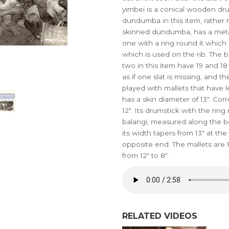
yimbei is a conical wooden dr
dundumba in this item, rather
skinned dundumba, has a metal r
one with a ring round it which 
which is used on the rib. The 
two in this item have 19 and 18 s
as if one slat is missing, and th
played with mallets that have l
has a skin diameter of 13". 
12". Its drumstick with the ring
balangi, measured along the bo
its width tapers from 13" at th
opposite end. The mallets are 1
from 12" to 8".
RELATED VIDEOS