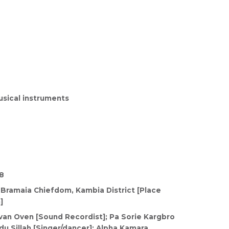
sical instruments
8
 Bramaia Chiefdom, Kambia District [Place
]
van Oven [Sound Recordist]; Pa Sorie Kargbro
u Sillah [Singer/dancer]; Alpha Kamara