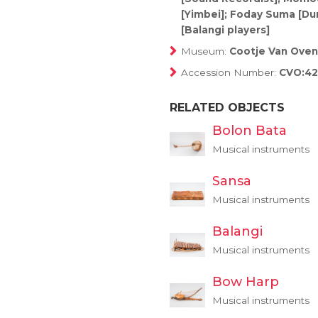
[Yimbei]; Foday Suma [D
[Balangi players]
Museum:
Cootje Van Oven
Accession Number:
CVO:4
RELATED OBJECTS
Bolon Bata
Musical instruments
Sansa
Musical instruments
Balangi
Musical instruments
Bow Harp
Musical instruments