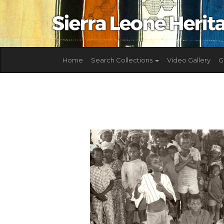
Home
Search Collections
Video Gallery
G