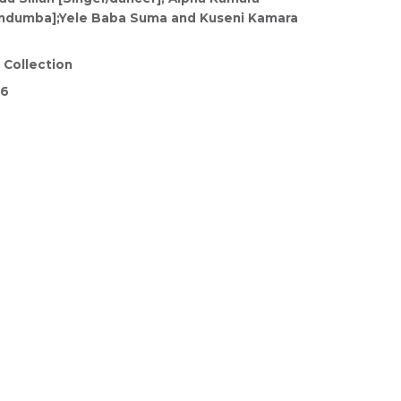
undumba];Yele Baba Suma and Kuseni Kamara
 Collection
26