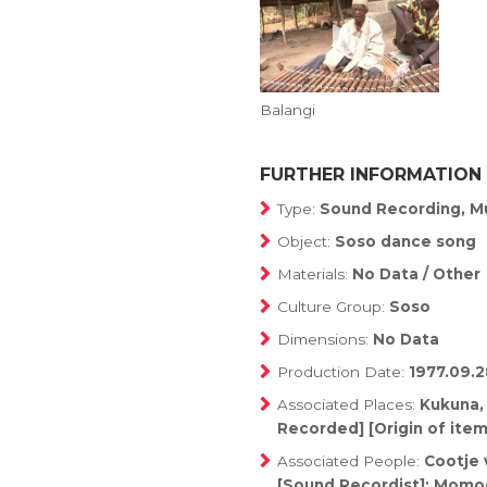
Balangi
FURTHER INFORMATION
Type:
Sound Recording, Mu
Object:
Soso dance song
Materials:
No Data / Other
Culture Group:
Soso
Dimensions:
No Data
Production Date:
1977.09.2
Associated Places:
Kukuna,
Recorded] [Origin of item
Associated People:
Cootje 
[Sound Recordist]; Momod