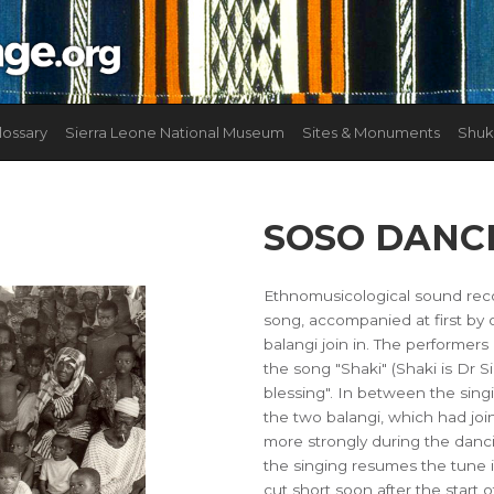
lossary
Sierra Leone National Museum
Sites & Monuments
Shuk
SOSO DANC
Ethnomusicological sound rec
song, accompanied at first b
balangi join in. The performer
the song "Shaki" (Shaki is Dr S
blessing". In between the singin
the two balangi, which had joi
more strongly during the danc
the singing resumes the tune i
cut short soon after the start