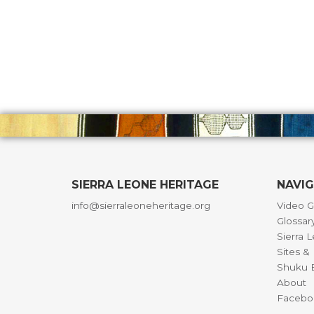
SIERRA LEONE HERITAGE
NAVI
info@sierraleoneheritage.org
Video G
Glossar
Sierra 
Sites 
Shuku B
About
Facebo