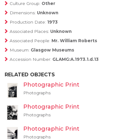
Culture Group:
Other
Dimensions:
Unknown
Production Date:
1973
Associated Places:
Unknown
Associated People:
Mr. William Roberts
Museum:
Glasgow Museums
Accession Number:
GLAMG:A.1973.1.d.13
RELATED OBJECTS
Photographic Print
Photographs
Photographic Print
Photographs
Photographic Print
Photographs