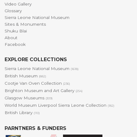
Video Gallery
Glossary
Sierra Leone National Museum
Sites & Monuments
Shuku Blai
About
Facebook
EXPLORE COLLECTIONS
Sierra Leone National Museum
(1618)
British Museum
(882)
Cootje Van Oven Collection
(236)
Brighton Museum and Art Gallery
(254)
Glasgow Museums
(309)
World Museum Liverpool Sierra Leone Collection
(182)
British Library
(110)
PARNTNERS & FUNDERS