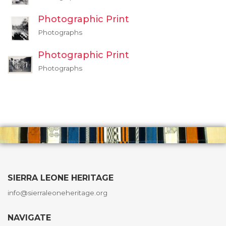
Photographic Print
Photographs
Photographic Print
Photographs
SIERRA LEONE HERITAGE
info@sierraleoneheritage.org
NAVIGATE