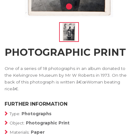
PHOTOGRAPHIC PRINT
One of a series of 18 photographs in an album donated to
the Kelvingrove Museum by Mr W Roberts in 1973. On the
back of this photograph is written â€œWoman beating
riceâ€.
FURTHER INFORMATION
Type:
Photographs
Object:
Photographic Print
Materials:
Paper