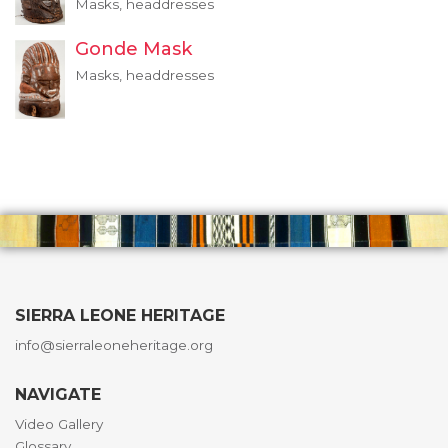
Masks, headdresses
Gonde Mask
Masks, headdresses
SIERRA LEONE HERITAGE
info@sierraleoneheritage.org
NAVIGATE
Video Gallery
Glossary