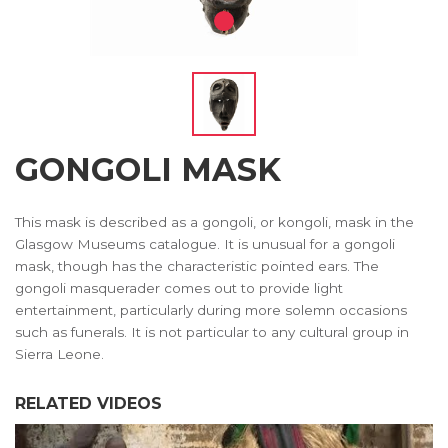
GONGOLI MASK
This mask is described as a gongoli, or kongoli, mask in the
Glasgow Museums catalogue. It is unusual for a gongoli
mask, though has the characteristic pointed ears. The
gongoli masquerader comes out to provide light
entertainment, particularly during more solemn occasions
such as funerals. It is not particular to any cultural group in
Sierra Leone.
RELATED VIDEOS