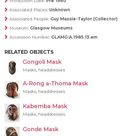
Production Date:
Pre 1960
Associated Places:
Unknown
Associated People:
Guy Massie-Taylor (Collector)
Museum:
Glasgow Museums
Accession Number:
GLAMG:A.1985.13.am
RELATED OBJECTS
Gongoli Mask
Masks, headdresses
A-Rong a-Thoma Mask
Masks, headdresses
Kabemba Mask
Masks, headdresses
Gonde Mask