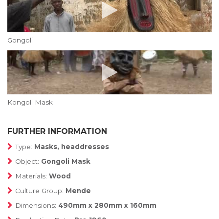
Gongoli
Kongoli Mask
FURTHER INFORMATION
Type:
Masks, headdresses
Object:
Gongoli Mask
Materials:
Wood
Culture Group:
Mende
Dimensions:
490mm x 280mm x 160mm