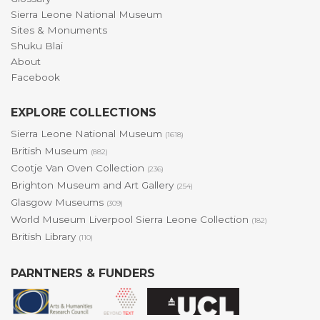
Sierra Leone National Museum
Sites & Monuments
Shuku Blai
About
Facebook
EXPLORE COLLECTIONS
Sierra Leone National Museum
(1618)
British Museum
(882)
Cootje Van Oven Collection
(236)
Brighton Museum and Art Gallery
(254)
Glasgow Museums
(309)
World Museum Liverpool Sierra Leone Collection
(182)
British Library
(110)
PARNTNERS & FUNDERS