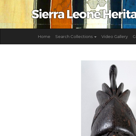
Home
Search Collections
Video Gallery
G