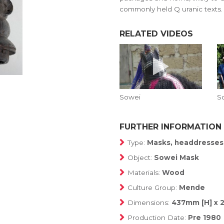
commonly held Q uranic texts.
RELATED VIDEOS
Sowei
S
FURTHER INFORMATION
Type:
Masks, headdresses
Object:
Sowei Mask
Materials:
Wood
Culture Group:
Mende
Dimensions:
437mm [H] x 
Production Date:
Pre 1980