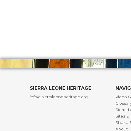
SIERRA LEONE HERITAGE
NAVI
info@sierraleoneheritage.org
Video G
Glossar
Sierra 
Sites 
Shuku B
About