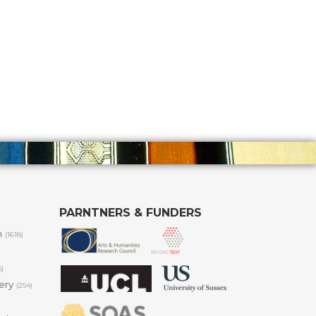
PARNTNERS & FUNDERS
m
(1618)
6)
lery
(254)