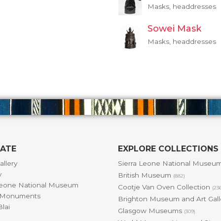
Masks, headdresses
Sowei Mask
Masks, headdresses
GATE
EXPLORE COLLECTIONS
allery
Sierra Leone National Museu
y
British Museum
(882)
Leone National Museum
Cootje Van Oven Collection
(23
& Monuments
Brighton Museum and Art Gal
lai
Glasgow Museums
(309)