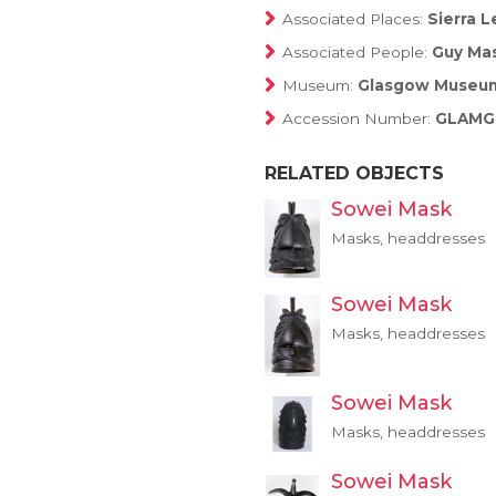
Associated Places:
Sierra L
Associated People:
Guy Mas
Museum:
Glasgow Museu
Accession Number:
GLAMG:
RELATED OBJECTS
Sowei Mask
Masks, headdresses
Sowei Mask
Masks, headdresses
Sowei Mask
Masks, headdresses
Sowei Mask