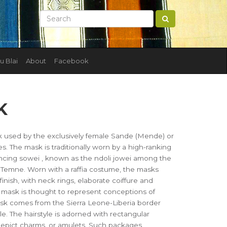
u Blai
About
Facebook
K
used by the exclusively female Sande (Mende) or
 The mask is traditionally worn by a high-ranking
ncing sowei , known as the ndoli jowei among the
mne. Worn with a raffia costume, the masks
finish, with neck rings, elaborate coiffure and
he mask is thought to represent conceptions of
k comes from the Sierra Leone-Liberia border
yle. The hairstyle is adorned with rectangular
 depict charms, or amulets. Such packages