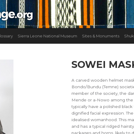
lossary
Sierra Leone National Museum
Sites & Monuments
Shuk
SOWEI MAS
A carved wooden helmet mask 
Bondo/Bundu (Temne) societies.
member of the society, the da
Mende or a-Nowo among the Te
typically have a polished black 
dignified facial expression. T
idealised womanhood. This mas
and has a typical ridged hairst
packages and horns, likely to