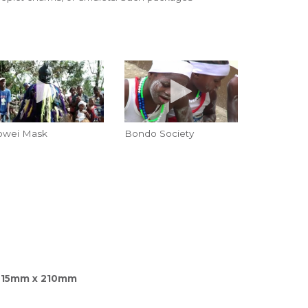
owei Mask
Bondo Society
215mm x 210mm