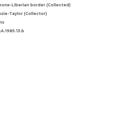
eone-Liberian border (Collected)
sie-Taylor (Collector)
ms
A.1985.13.b