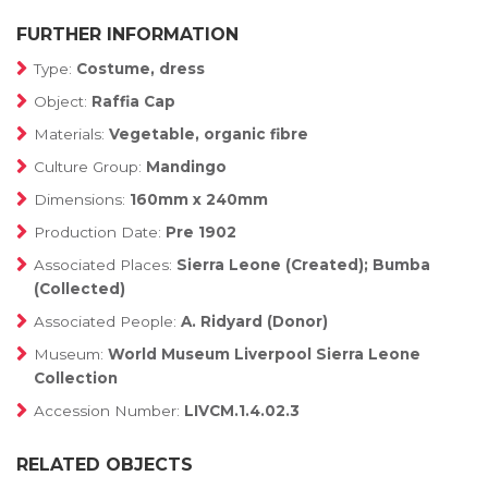
FURTHER INFORMATION
Type:
Costume, dress
Object:
Raffia Cap
Materials:
Vegetable, organic fibre
Culture Group:
Mandingo
Dimensions:
160mm x 240mm
Production Date:
Pre 1902
Associated Places:
Sierra Leone (Created); Bumba
(Collected)
Associated People:
A. Ridyard (Donor)
Museum:
World Museum Liverpool Sierra Leone
Collection
Accession Number:
LIVCM.1.4.02.3
RELATED OBJECTS