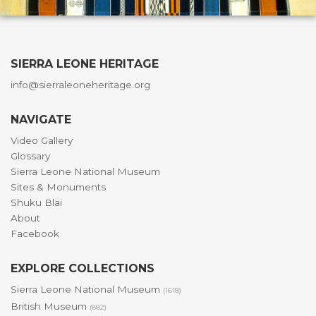
SIERRA LEONE HERITAGE
info@sierraleoneheritage.org
NAVIGATE
Video Gallery
Glossary
Sierra Leone National Museum
Sites & Monuments
Shuku Blai
About
Facebook
EXPLORE COLLECTIONS
Sierra Leone National Museum
(1618)
British Museum
(882)