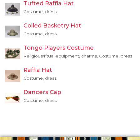
Tufted Raffia Hat
Costume, dress
Coiled Basketry Hat
Costume, dress
Tongo Players Costume
Religious/ritual equipment, charms, Costume, dress
Raffia Hat
Costume, dress
Dancers Cap
Costume, dress