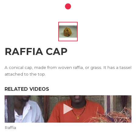
RAFFIA CAP
A conical cap, made from woven raffia, or grass. It has a tassel
attached to the top.
RELATED VIDEOS
Raffia