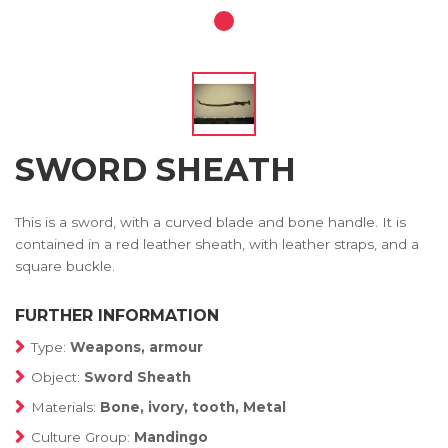
SWORD SHEATH
This is a sword, with a curved blade and bone handle. It is
contained in a red leather sheath, with leather straps, and a
square buckle.
FURTHER INFORMATION
Type:
Weapons, armour
Object:
Sword Sheath
Materials:
Bone, ivory, tooth, Metal
Culture Group:
Mandingo