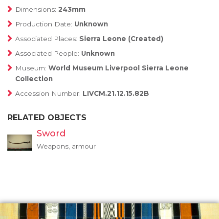
Dimensions:
243mm
Production Date:
Unknown
Associated Places:
Sierra Leone (Created)
Associated People:
Unknown
Museum:
World Museum Liverpool Sierra Leone
Collection
Accession Number:
LIVCM.21.12.15.82B
RELATED OBJECTS
Sword
Weapons, armour