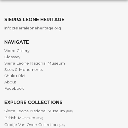
SIERRA LEONE HERITAGE
info@sierraleoneheritage.org
NAVIGATE
Video Gallery
Glossary
Sierra Leone National Museum
Sites & Monuments
Shuku Blai
About
Facebook
EXPLORE COLLECTIONS
Sierra Leone National Museum
(1618)
British Museum
(882)
Cootje Van Oven Collection
(236)