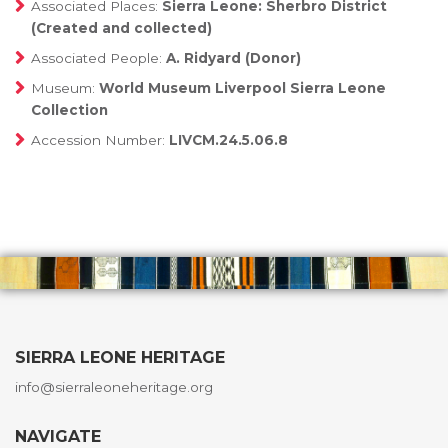
Associated Places:
Sierra Leone: Sherbro District
(Created and collected)
Associated People:
A. Ridyard (Donor)
Museum:
World Museum Liverpool Sierra Leone
Collection
Accession Number:
LIVCM.24.5.06.8
SIERRA LEONE HERITAGE
info@sierraleoneheritage.org
NAVIGATE