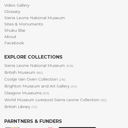
Video Gallery
Glossary
Sierra Leone National Museum
Sites & Monuments
Shuku Blai
About
Facebook
EXPLORE COLLECTIONS
Sierra Leone National Museum
(1618)
British Museum
(882)
Cootje Van Oven Collection
(236)
Brighton Museum and Art Gallery
(254)
Glasgow Museums
(309)
World Museum Liverpool Sierra Leone Collection
(182)
British Library
(110)
PARNTNERS & FUNDERS