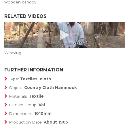
wooden canopy
RELATED VIDEOS
Weaving
FURTHER INFORMATION
Type:
Textiles, cloth
Object:
Country Cloth Hammock
Materials:
Textile
Culture Group:
Vai
Dimensions:
1010mm
Production Date:
About 1905