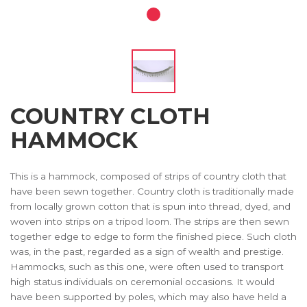
COUNTRY CLOTH
HAMMOCK
This is a hammock, composed of strips of country cloth that
have been sewn together. Country cloth is traditionally made
from locally grown cotton that is spun into thread, dyed, and
woven into strips on a tripod loom. The strips are then sewn
together edge to edge to form the finished piece. Such cloth
was, in the past, regarded as a sign of wealth and prestige.
Hammocks, such as this one, were often used to transport
high status individuals on ceremonial occasions. It would
have been supported by poles, which may also have held a