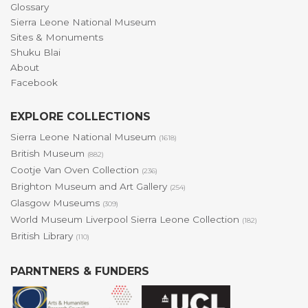
Glossary
Sierra Leone National Museum
Sites & Monuments
Shuku Blai
About
Facebook
EXPLORE COLLECTIONS
Sierra Leone National Museum
(1618)
British Museum
(882)
Cootje Van Oven Collection
(236)
Brighton Museum and Art Gallery
(254)
Glasgow Museums
(309)
World Museum Liverpool Sierra Leone Collection
(182)
British Library
(110)
PARNTNERS & FUNDERS