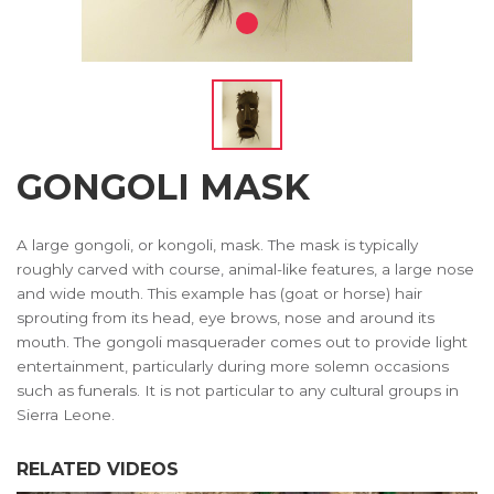
GONGOLI MASK
A large gongoli, or kongoli, mask. The mask is typically
roughly carved with course, animal-like features, a large nose
and wide mouth. This example has (goat or horse) hair
sprouting from its head, eye brows, nose and around its
mouth. The gongoli masquerader comes out to provide light
entertainment, particularly during more solemn occasions
such as funerals. It is not particular to any cultural groups in
Sierra Leone.
RELATED VIDEOS