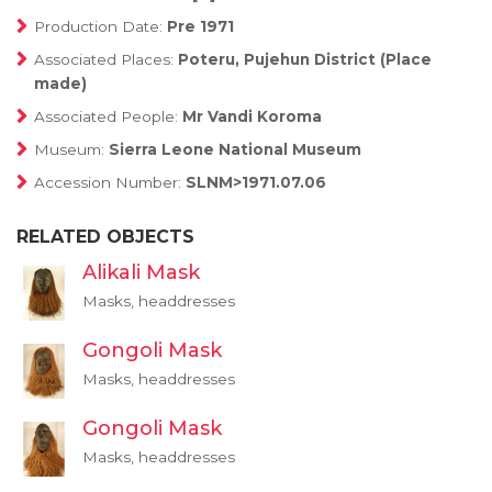
Production Date:
Pre 1971
Associated Places:
Poteru, Pujehun District (Place
made)
Associated People:
Mr Vandi Koroma
Museum:
Sierra Leone National Museum
Accession Number:
SLNM>1971.07.06
RELATED OBJECTS
Alikali Mask
Masks, headdresses
Gongoli Mask
Masks, headdresses
Gongoli Mask
Masks, headdresses