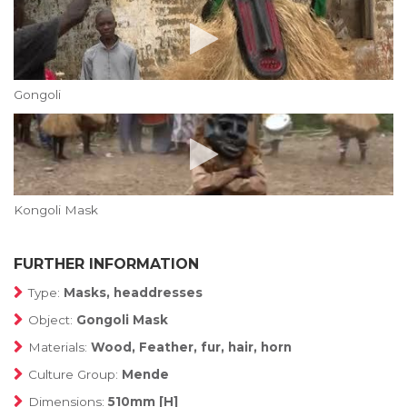
Gongoli
Kongoli Mask
FURTHER INFORMATION
Type:
Masks, headdresses
Object:
Gongoli Mask
Materials:
Wood, Feather, fur, hair, horn
Culture Group:
Mende
Dimensions:
510mm [H]