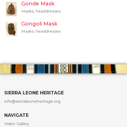
Gonde Mask
Masks, headdresses
Gongoli Mask
Masks, headdresses
SIERRA LEONE HERITAGE
info@sierraleoneheritage.org
NAVIGATE
Video Gallery