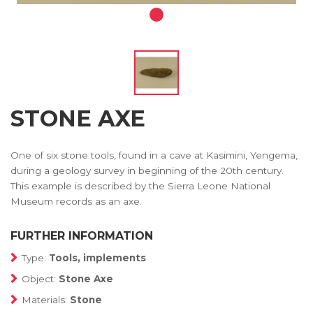
STONE AXE
One of six stone tools, found in a cave at Kasimini, Yengema,
during a geology survey in beginning of the 20th century.
This example is described by the Sierra Leone National
Museum records as an axe.
FURTHER INFORMATION
Type:
Tools, implements
Object:
Stone Axe
Materials:
Stone