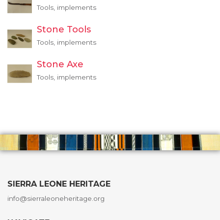
Tools, implements
Stone Tools
Tools, implements
Stone Axe
Tools, implements
SIERRA LEONE HERITAGE
info@sierraleoneheritage.org