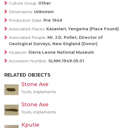
Culture Group:
Other
Dimensions:
Unknown
Production Date:
Pre 1949
Associated Places:
Kasanieri, Yengema (Place Found)
Associated People:
Mr. J.D. Pollet, Director of
Geological Surveys, New England (Donor)
Museum:
Sierra Leone National Museum
Accession Number:
SLNM.1949.05.01
RELATED OBJECTS
Stone Axe
Tools, implements
Stone Axe
Tools, implements
Kputie