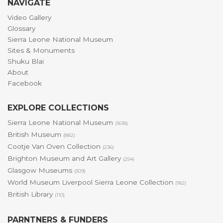
NAVIGATE
Video Gallery
Glossary
Sierra Leone National Museum
Sites & Monuments
Shuku Blai
About
Facebook
EXPLORE COLLECTIONS
Sierra Leone National Museum
(1618)
British Museum
(882)
Cootje Van Oven Collection
(236)
Brighton Museum and Art Gallery
(254)
Glasgow Museums
(309)
World Museum Liverpool Sierra Leone Collection
(182)
British Library
(110)
PARNTNERS & FUNDERS