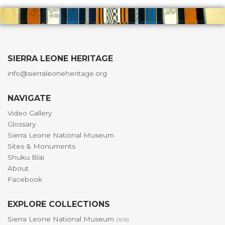
SIERRA LEONE HERITAGE
info@sierraleoneheritage.org
NAVIGATE
Video Gallery
Glossary
Sierra Leone National Museum
Sites & Monuments
Shuku Blai
About
Facebook
EXPLORE COLLECTIONS
Sierra Leone National Museum
(1618)