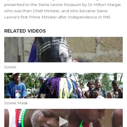
presented to the Sierra Leone Museum by Dr Milton Margai,
who was then Chief Minister, and who became Sierra
Leone's first Prime Minister after Independence in 1961.
RELATED VIDEOS
Sowei
Sowei Mask