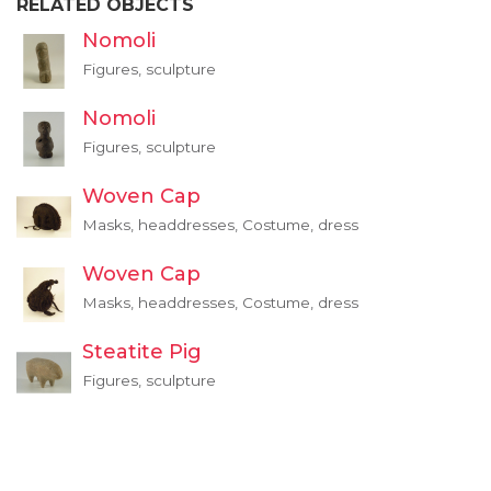
RELATED OBJECTS
Nomoli
Figures, sculpture
Nomoli
Figures, sculpture
Woven Cap
Masks, headdresses, Costume, dress
Woven Cap
Masks, headdresses, Costume, dress
Steatite Pig
Figures, sculpture