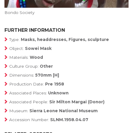
Bondo Society
FURTHER INFORMATION
Type:
Masks, headdresses, Figures, sculpture
Object:
Sowei Mask
Materials:
Wood
Culture Group:
Other
Dimensions:
570mm [H]
Production Date:
Pre 1958
Associated Places:
Unknown
Associated People:
Sir Milton Margai (Donor)
Museum:
Sierra Leone National Museum
Accession Number:
SLNM.1958.04.07