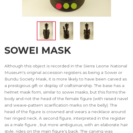
SOWEI MASK
Although this object is recorded in the Sierra Leone National
Museum's original accession registers as being a Sowei or
Bundu Society Mask, it is more likely to have been carved as
a prestigious gift or display of craftsmanship. The base has a
helmet mask form, similar to sowei masks, but this forms the
body and not the head of the female figure (with raised navel
and weave-pattern scarification marks on the belly). The
head of the figure is crowned and wears a necklace around
her ringed neck. A second figure, interpreted in the register
as a male figure , but more ambiguous, with an elaborate hair
style, rides on the main figure's back. The carving was