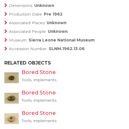
Dimensions:
Unknown
Production Date:
Pre 1962
Associated Places:
Unknown
Associated People:
Unknown
Museum:
Sierra Leone National Museum
Accession Number:
SLNM.1962.13.06
RELATED OBJECTS
Bored Stone
Tools, implements
Bored Stone
Tools, implements
Bored Stone
Tools, implements