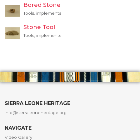
Bored Stone
Tools, implements
Stone Tool
Tools, implements
SIERRA LEONE HERITAGE
info@sierraleoneheritage.org
NAVIGATE
Video Gallery