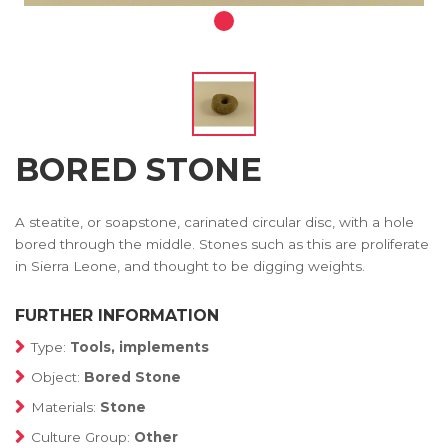
BORED STONE
A steatite, or soapstone, carinated circular disc, with a hole
bored through the middle. Stones such as this are proliferate
in Sierra Leone, and thought to be digging weights.
FURTHER INFORMATION
Type:
Tools, implements
Object:
Bored Stone
Materials:
Stone
Culture Group:
Other