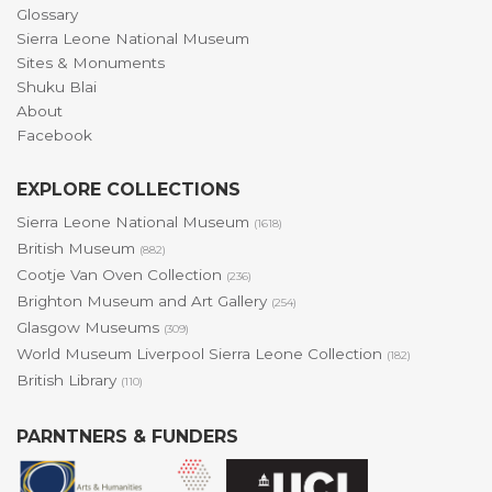
Glossary
Sierra Leone National Museum
Sites & Monuments
Shuku Blai
About
Facebook
EXPLORE COLLECTIONS
Sierra Leone National Museum
(1618)
British Museum
(882)
Cootje Van Oven Collection
(236)
Brighton Museum and Art Gallery
(254)
Glasgow Museums
(309)
World Museum Liverpool Sierra Leone Collection
(182)
British Library
(110)
PARNTNERS & FUNDERS