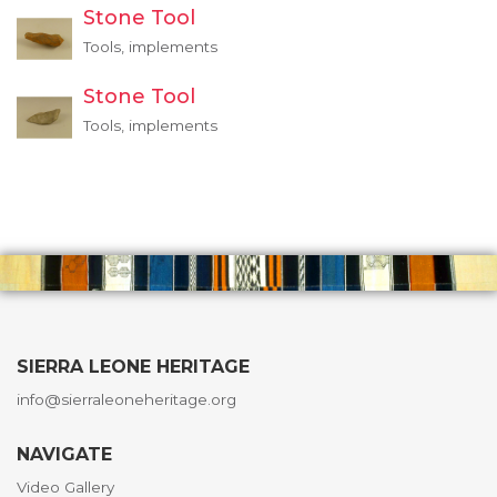
Stone Tool
Tools, implements
Stone Tool
Tools, implements
SIERRA LEONE HERITAGE
info@sierraleoneheritage.org
NAVIGATE
Video Gallery