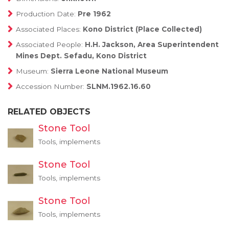
Production Date:
Pre 1962
Associated Places:
Kono District (Place Collected)
Associated People:
H.H. Jackson, Area Superintendent
Mines Dept. Sefadu, Kono District
Museum:
Sierra Leone National Museum
Accession Number:
SLNM.1962.16.60
RELATED OBJECTS
Stone Tool
Tools, implements
Stone Tool
Tools, implements
Stone Tool
Tools, implements