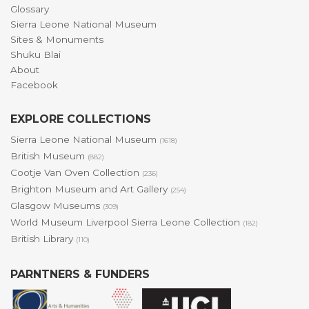
Glossary
Sierra Leone National Museum
Sites & Monuments
Shuku Blai
About
Facebook
EXPLORE COLLECTIONS
Sierra Leone National Museum
(1618)
British Museum
(882)
Cootje Van Oven Collection
(236)
Brighton Museum and Art Gallery
(254)
Glasgow Museums
(309)
World Museum Liverpool Sierra Leone Collection
(182)
British Library
(110)
PARNTNERS & FUNDERS