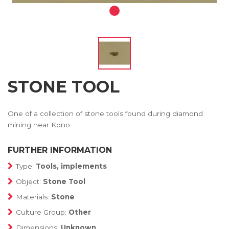
STONE TOOL
One of a collection of stone tools found during diamond
mining near Kono.
FURTHER INFORMATION
Type:
Tools, implements
Object:
Stone Tool
Materials:
Stone
Culture Group:
Other
Dimensions:
Unknown