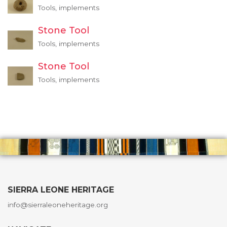
Tools, implements
Stone Tool
Tools, implements
Stone Tool
Tools, implements
SIERRA LEONE HERITAGE
info@sierraleoneheritage.org