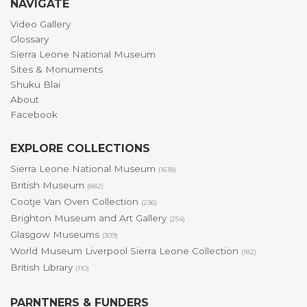
NAVIGATE
Video Gallery
Glossary
Sierra Leone National Museum
Sites & Monuments
Shuku Blai
About
Facebook
EXPLORE COLLECTIONS
Sierra Leone National Museum
(1618)
British Museum
(882)
Cootje Van Oven Collection
(236)
Brighton Museum and Art Gallery
(254)
Glasgow Museums
(309)
World Museum Liverpool Sierra Leone Collection
(182)
British Library
(110)
PARNTNERS & FUNDERS