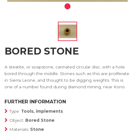
BORED STONE
A steatite, or soapstone, carinated circular disc, with a hole
bored through the middle. Stones such as this are proliferate
in Sierra Leone, and thought to be digging weights. This is
one of a number found during diamond mining, near Kono.
FURTHER INFORMATION
Type:
Tools, implements
Object:
Bored Stone
Materials:
Stone