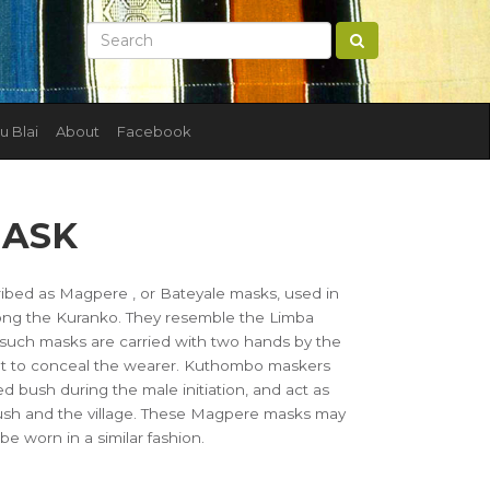
u Blai
About
Facebook
MASK
ribed as Magpere , or Bateyale masks, used in
ng the Kuranko. They resemble the Limba
such masks are carried with two hands by the
mpt to conceal the wearer. Kuthombo maskers
 bush during the male initiation, and act as
ush and the village. These Magpere masks may
be worn in a similar fashion.