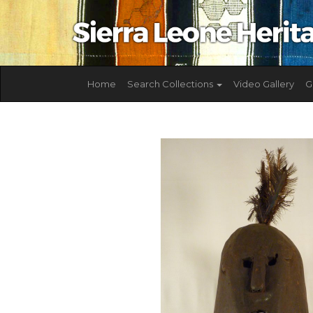
Home
Search Collections
Video Gallery
G