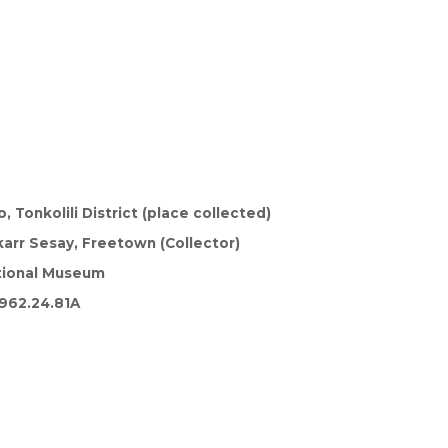
, Tonkolili District (place collected)
arr Sesay, Freetown (Collector)
tional Museum
962.24.81A