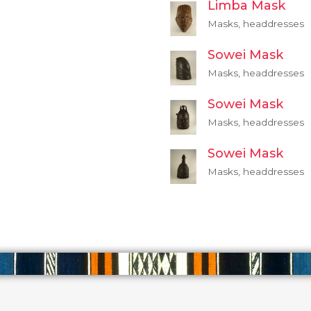
Limba Mask
Masks, headdresses
Sowei Mask
Masks, headdresses
Sowei Mask
Masks, headdresses
Sowei Mask
Masks, headdresses