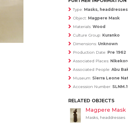
FURTHER INFORMATION
Type:
Masks, headdresses
Object:
Magpere Mask
Materials:
Wood
Culture Group:
Kuranko
Dimensions:
Unknown
Production Date:
Pre 1962
Associated Places:
Nikekoro
Associated People:
Abu Bak
Museum:
Sierra Leone Na
Accession Number:
SLNM.1
RELATED OBJECTS
Magpere Mask
Masks, headdresses