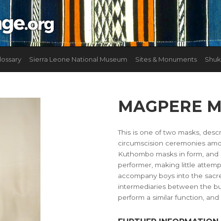
lossary
Sierra Leone National Museum
Sites & Monuments
Shuk
MAGPERE 
This is one of two masks, desc
circumscision ceremonies amo
Kuthombo masks in form, and 
performer, making little atte
accompany boys into the sacred
intermediaries between the b
perform a similar function, and 