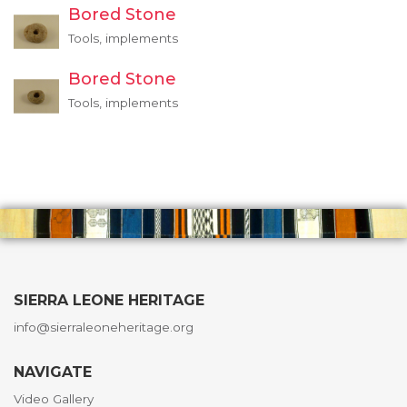
Bored Stone
Tools, implements
Bored Stone
Tools, implements
SIERRA LEONE HERITAGE
info@sierraleoneheritage.org
NAVIGATE
Video Gallery