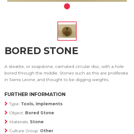
BORED STONE
A steatite, or soapstone, carinated circular disc, with a hole
bored through the middle. Stones such as this are proliferate
in Sierra Leone, and thought to be digging weights.
FURTHER INFORMATION
Type:
Tools, implements
Object:
Bored Stone
Materials:
Stone
Culture Group:
Other