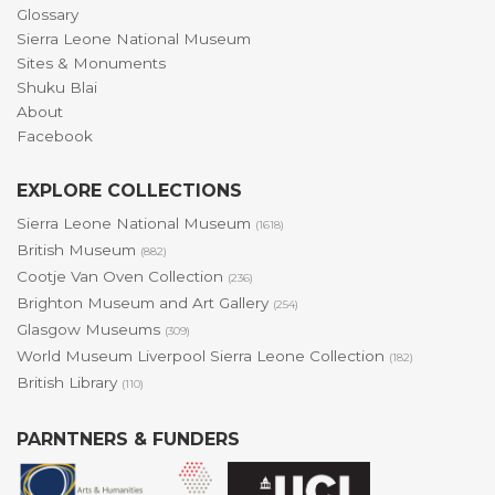
Glossary
Sierra Leone National Museum
Sites & Monuments
Shuku Blai
About
Facebook
EXPLORE COLLECTIONS
Sierra Leone National Museum
(1618)
British Museum
(882)
Cootje Van Oven Collection
(236)
Brighton Museum and Art Gallery
(254)
Glasgow Museums
(309)
World Museum Liverpool Sierra Leone Collection
(182)
British Library
(110)
PARNTNERS & FUNDERS