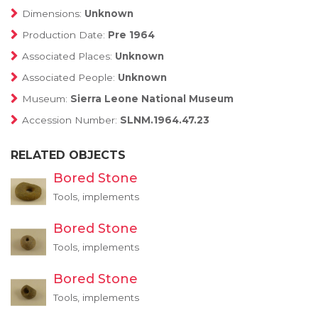
Dimensions:
Unknown
Production Date:
Pre 1964
Associated Places:
Unknown
Associated People:
Unknown
Museum:
Sierra Leone National Museum
Accession Number:
SLNM.1964.47.23
RELATED OBJECTS
Bored Stone
Tools, implements
Bored Stone
Tools, implements
Bored Stone
Tools, implements